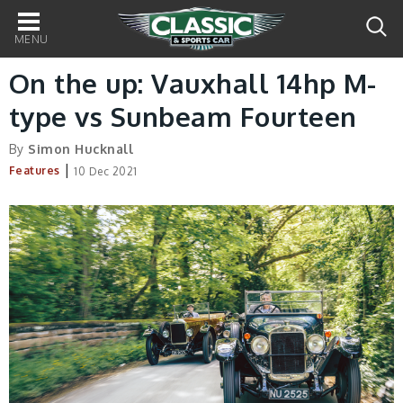
Main
navigation
On the up: Vauxhall 14hp M-
type vs Sunbeam Fourteen
By
Simon Hucknall
|
Features
10 Dec 2021