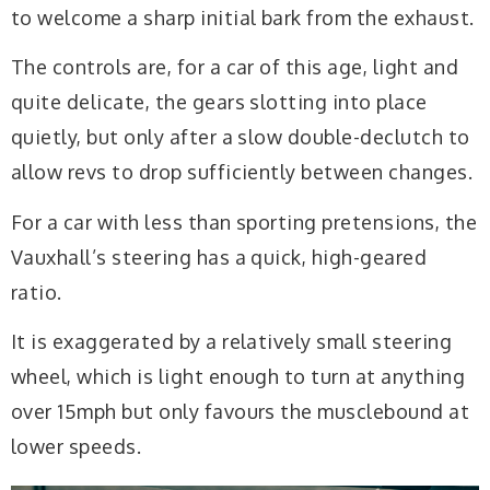
to welcome a sharp initial bark from the exhaust.
The controls are, for a car of this age, light and
quite delicate, the gears slotting into place
quietly, but only after a slow double-declutch to
allow revs to drop sufficiently between changes.
For a car with less than sporting pretensions, the
Vauxhall’s steering has a quick, high-geared
ratio.
It is exaggerated by a relatively small steering
wheel, which is light enough to turn at anything
over 15mph but only favours the musclebound at
lower speeds.