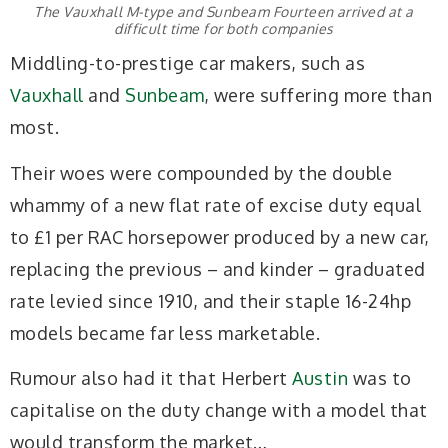
The Vauxhall M-type and Sunbeam Fourteen arrived at a
difficult time for both companies
Middling-to-prestige car makers, such as
Vauxhall
and
Sunbeam
, were suffering more than
most.
Their woes were compounded by the double
whammy of a new flat rate of excise duty equal
to £1 per RAC horsepower produced by a new car,
replacing the previous – and kinder – graduated
rate levied since 1910, and their staple 16-24hp
models became far less marketable.
Rumour also had it that Herbert
Austin
was to
capitalise on the duty change with a model that
would transform the market…