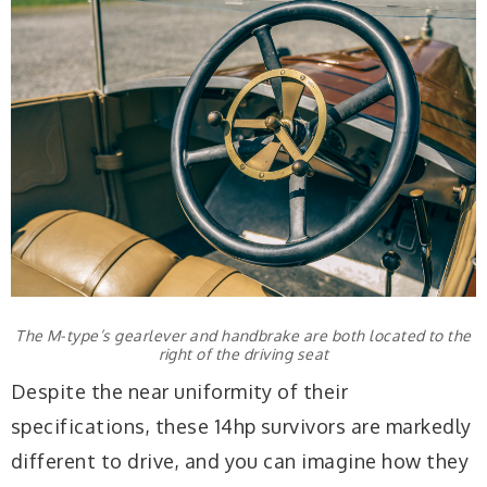
The M-type’s gearlever and handbrake are both located to the
right of the driving seat
Despite the near uniformity of their
specifications, these 14hp survivors are markedly
different to drive, and you can imagine how they