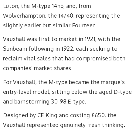
Luton, the M-type 14hp, and, from
Wolverhampton, the 14/40, representing the
slightly earlier but similar Fourteen.
Vauxhall was first to market in 1921, with the
Sunbeam following in 1922, each seeking to
reclaim vital sales that had compromised both
companies’ market shares.
For Vauxhall, the M-type became the marque’s
entry-level model, sitting below the aged D-type
and barnstorming 30-98 E-type.
Designed by CE King and costing £650, the
Vauxhall represented genuinely fresh thinking.