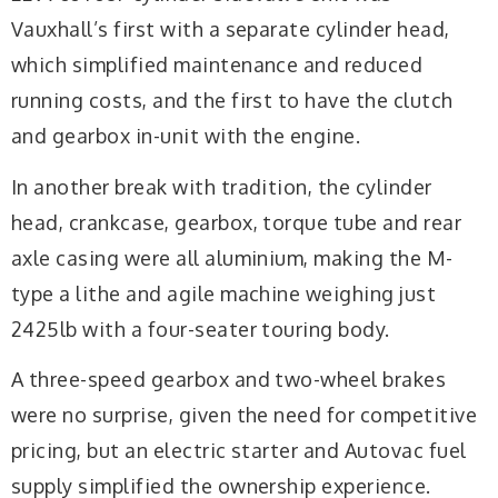
Vauxhall’s first with a separate cylinder head,
which simplified maintenance and reduced
running costs, and the first to have the clutch
and gearbox in-unit with the engine.
In another break with tradition, the cylinder
head, crankcase, gearbox, torque tube and rear
axle casing were all aluminium, making the M-
type a lithe and agile machine weighing just
2425lb with a four-seater touring body.
A three-speed gearbox and two-wheel brakes
were no surprise, given the need for competitive
pricing, but an electric starter and Autovac fuel
supply simplified the ownership experience.