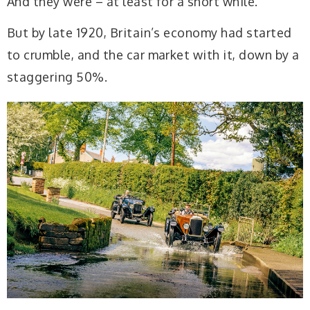
And they were – at least for a short while.
But by late 1920, Britain’s economy had started
to crumble, and the car market with it, down by a
staggering 50%.