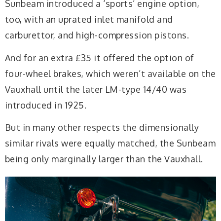
Sunbeam introduced a ‘sports’ engine option,
too, with an uprated inlet manifold and
carburettor, and high-compression pistons.
And for an extra £35 it offered the option of
four-wheel brakes, which weren’t available on the
Vauxhall until the later LM-type 14/40 was
introduced in 1925.
But in many other respects the dimensionally
similar rivals were equally matched, the Sunbeam
being only marginally larger than the Vauxhall.