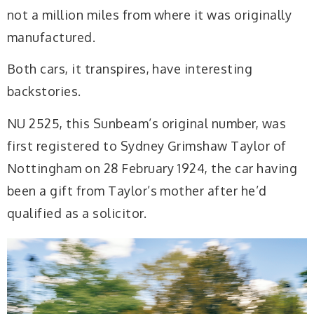
not a million miles from where it was originally
manufactured.
Both cars, it transpires, have interesting
backstories.
NU 2525, this Sunbeam’s original number, was
first registered to Sydney Grimshaw Taylor of
Nottingham on 28 February 1924, the car having
been a gift from Taylor’s mother after he’d
qualified as a solicitor.