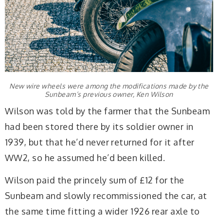
New wire wheels were among the modifications made by the
Sunbeam’s previous owner, Ken Wilson
Wilson was told by the farmer that the Sunbeam
had been stored there by its soldier owner in
1939, but that he’d never returned for it after
WW2, so he assumed he’d been killed.
Wilson paid the princely sum of £12 for the
Sunbeam and slowly recommissioned the car, at
the same time fitting a wider 1926 rear axle to