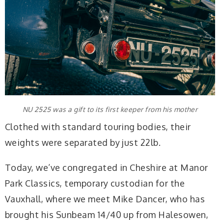
NU 2525 was a gift to its first keeper from his mother
Clothed with standard touring bodies, their
weights were separated by just 22lb.
Today, we’ve congregated in Cheshire at Manor
Park Classics, temporary custodian for the
Vauxhall, where we meet Mike Dancer, who has
brought his Sunbeam 14/40 up from Halesowen,