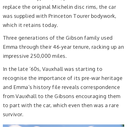
replace the original Michelin disc rims, the car
was supplied with Princeton Tourer bodywork,
which it retains today.
Three generations of the Gibson family used
Emma through their 46-year tenure, racking up an
impressive 250,000 miles.
In the late ’60s, Vauxhall was starting to
recognise the importance of its pre-war heritage
and Emma’s history file reveals correspondence
from Vauxhall to the Gibsons encouraging them
to part with the car, which even then was a rare
survivor.