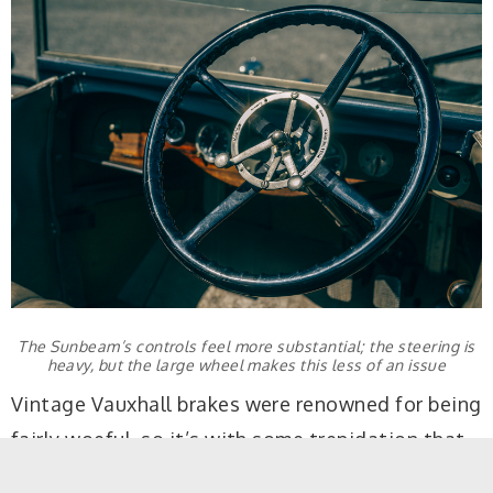
The Sunbeam’s controls feel more substantial; the steering is
heavy, but the large wheel makes this less of an issue
Vintage Vauxhall brakes were renowned for being
fairly woeful, so it’s with some trepidation that
you attempt to shed speed for the first time,