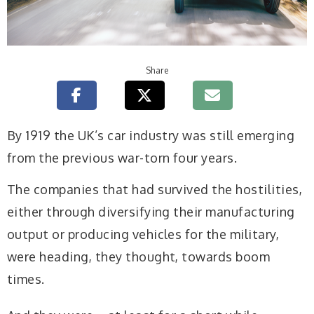
Share
By 1919 the UK’s car industry was still emerging
from the previous war-torn four years.
The companies that had survived the hostilities,
either through diversifying their manufacturing
output or producing vehicles for the military,
were heading, they thought, towards boom
times.