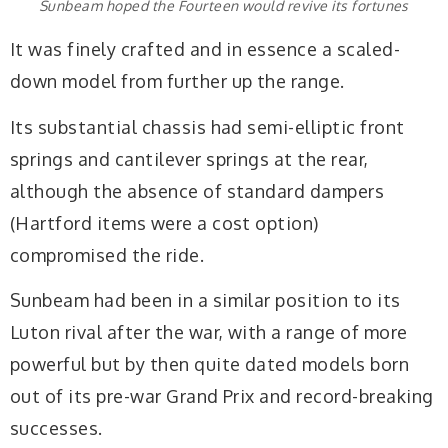
Sunbeam hoped the Fourteen would revive its fortunes
It was finely crafted and in essence a scaled-
down model from further up the range.
Its substantial chassis had semi-elliptic front
springs and cantilever springs at the rear,
although the absence of standard dampers
(Hartford items were a cost option)
compromised the ride.
Sunbeam had been in a similar position to its
Luton rival after the war, with a range of more
powerful but by then quite dated models born
out of its pre-war Grand Prix and record-breaking
successes.