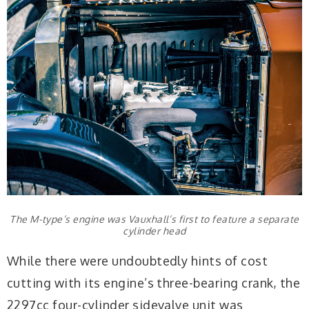
The M-type’s engine was Vauxhall’s first to feature a separate
cylinder head
While there were undoubtedly hints of cost
cutting with its engine’s three-bearing crank, the
2297cc four-cylinder sidevalve unit was