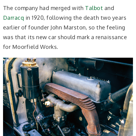
The company had merged with
Talbot
and
Darracq
in 1920, following the death two years
earlier of founder John Marston, so the feeling
was that its new car should mark a renaissance
for Moorfield Works.