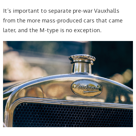
It’s important to separate pre-war Vauxhalls
from the more mass-produced cars that came
later, and the M-type is no exception.