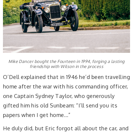
Mike Dancer bought the Fourteen in 1994, forging a lasting
friendship with Wilson in the process
O’Dell explained that in 1946 he’d been travelling
home after the war with his commanding officer,
one Captain Sydney Taylor, who generously
gifted him his old Sunbeam: “I’ll send you its
papers when I get home…”
He duly did, but Eric forgot all about the car, and