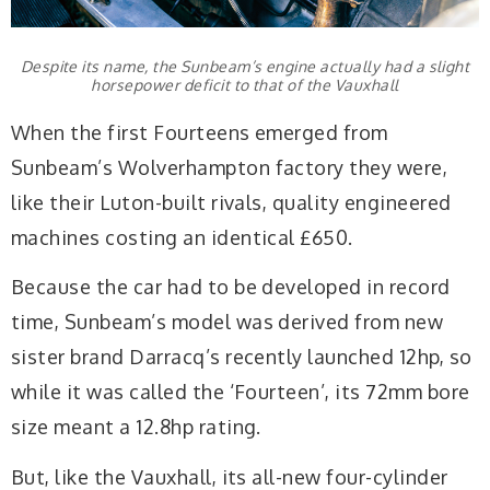
Despite its name, the Sunbeam’s engine actually had a slight
horsepower deficit to that of the Vauxhall
When the first Fourteens emerged from
Sunbeam’s Wolverhampton factory they were,
like their Luton-built rivals, quality engineered
machines costing an identical £650.
Because the car had to be developed in record
time, Sunbeam’s model was derived from new
sister brand Darracq’s recently launched 12hp, so
while it was called the ‘Fourteen’, its 72mm bore
size meant a 12.8hp rating.
But, like the Vauxhall, its all-new four-cylinder