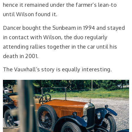
hence it remained under the farmer’s lean-to
until Wilson found it.
Dancer bought the Sunbeam in 1994 and stayed
in contact with Wilson, the duo regularly
attending rallies together in the car until his
death in 2001.
The Vauxhall’s story is equally interesting.