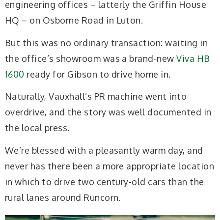
engineering offices – latterly the Griffin House
HQ – on Osborne Road in Luton.
But this was no ordinary transaction: waiting in
the office’s showroom was a brand-new
Viva HB
1600
ready for Gibson to drive home in.
Naturally, Vauxhall’s PR machine went into
overdrive, and the story was well documented in
the local press.
We’re blessed with a pleasantly warm day, and
never has there been a more appropriate location
in which to drive two century-old cars than the
rural lanes around Runcorn.