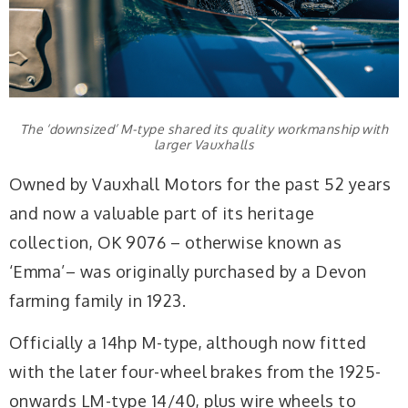
The ‘downsized’ M-type shared its quality workmanship with
larger Vauxhalls
Owned by Vauxhall Motors for the past 52 years
and now a valuable part of its heritage
collection, OK 9076 – otherwise known as
‘Emma’– was originally purchased by a Devon
farming family in 1923.
Officially a 14hp M-type, although now fitted
with the later four-wheel brakes from the 1925-
onwards LM-type 14/40, plus wire wheels to