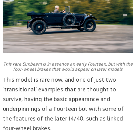
This rare Sunbeam is in essence an early Fourteen, but with the
four-wheel brakes that would appear on later models
This model is rare now, and one of just two
‘transitional’ examples that are thought to
survive, having the basic appearance and
underpinnings of a Fourteen but with some of
the features of the later 14/40, such as linked
four-wheel brakes.