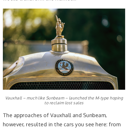
Vauxhall – much like Sunbeam – launched the M-type hoping
to reclaim lost sales
The approaches of Vauxhall and Sunbeam,
however, resulted in the cars you see here: from