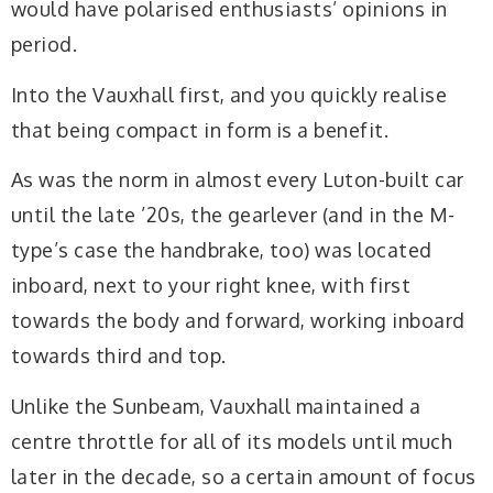
would have polarised enthusiasts’ opinions in
period.
Into the Vauxhall first, and you quickly realise
that being compact in form is a benefit.
As was the norm in almost every Luton-built car
until the late ’20s, the gearlever (and in the M-
type’s case the handbrake, too) was located
inboard, next to your right knee, with first
towards the body and forward, working inboard
towards third and top.
Unlike the Sunbeam, Vauxhall maintained a
centre throttle for all of its models until much
later in the decade, so a certain amount of focus