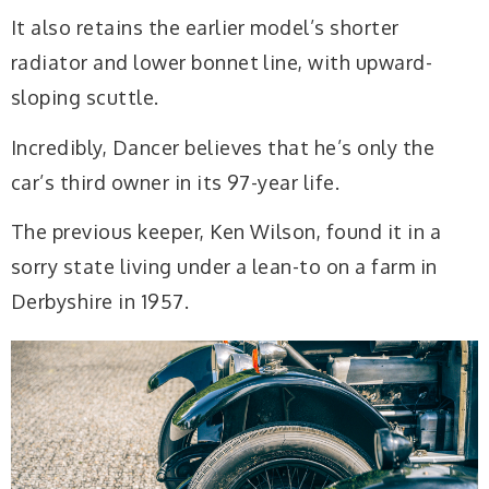
It also retains the earlier model’s shorter
radiator and lower bonnet line, with upward-
sloping scuttle.
Incredibly, Dancer believes that he’s only the
car’s third owner in its 97-year life.
The previous keeper, Ken Wilson, found it in a
sorry state living under a lean-to on a farm in
Derbyshire in 1957.