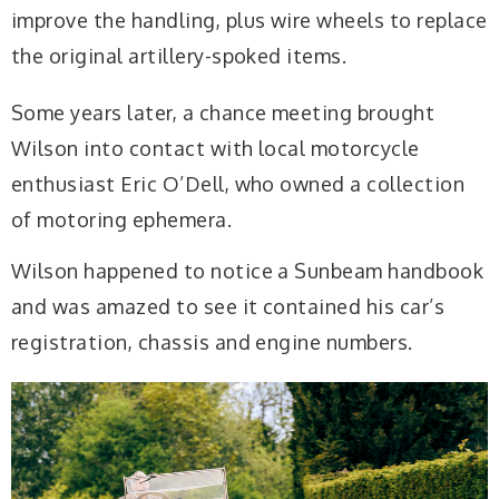
improve the handling, plus wire wheels to replace
the original artillery-spoked items.
Some years later, a chance meeting brought
Wilson into contact with local motorcycle
enthusiast Eric O’Dell, who owned a collection
of motoring ephemera.
Wilson happened to notice a Sunbeam handbook
and was amazed to see it contained his car’s
registration, chassis and engine numbers.