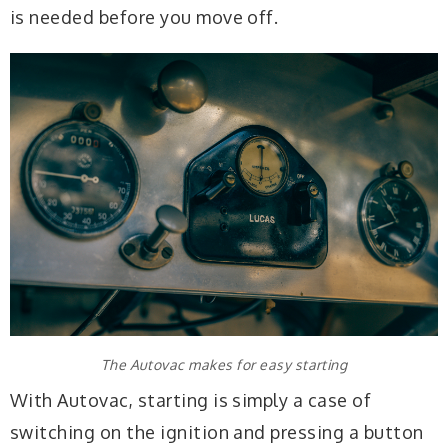
is needed before you move off.
The Autovac makes for easy starting
With Autovac, starting is simply a case of
switching on the ignition and pressing a button