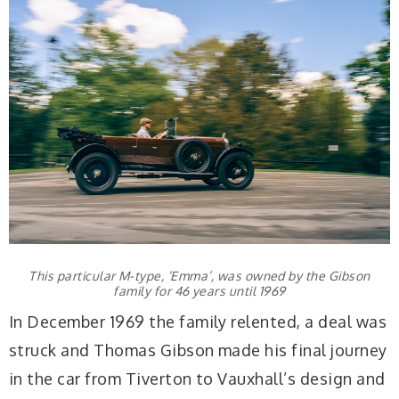
This particular M-type, ‘Emma’, was owned by the Gibson
family for 46 years until 1969
In December 1969 the family relented, a deal was
struck and Thomas Gibson made his final journey
in the car from Tiverton to Vauxhall’s design and