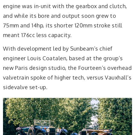
engine was in-unit with the gearbox and clutch,
and while its bore and output soon grew to
75mm and 14hp, its shorter 120mm stroke still
meant 176cc less capacity.
With development led by Sunbeam’s chief
engineer Louis Coatalen, based at the group’s
new Paris design studio, the Fourteen’s overhead
valvetrain spoke of higher tech, versus Vauxhall’s
sidevalve set-up.