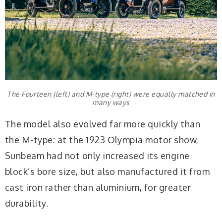
The Fourteen (left) and M-type (right) were equally matched in
many ways
The model also evolved far more quickly than
the M-type: at the 1923 Olympia motor show,
Sunbeam had not only increased its engine
block’s bore size, but also manufactured it from
cast iron rather than aluminium, for greater
durability.