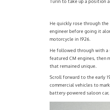
Turin to take up a position 
He quickly rose through the
engineer before going it alo
motorcycle in 1926.
He followed through with a s
featured CM engines, then m
that remained unique.
Scroll forward to the early 
commercial vehicles to mark
battery-powered saloon car, b