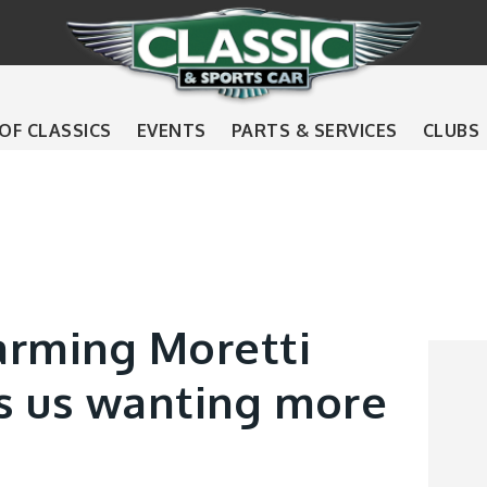
 OF CLASSICS
EVENTS
PARTS & SERVICES
CLUBS
arming Moretti
s us wanting more