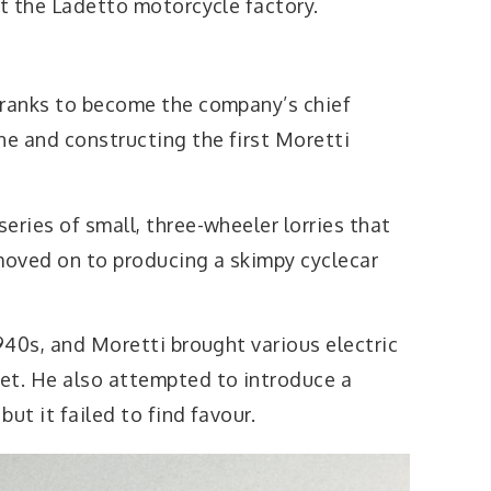
at the Ladetto motorcycle factory.
 ranks to become the company’s chief
ne and constructing the first Moretti
eries of small, three-wheeler lorries that
oved on to producing a skimpy cyclecar
1940s, and Moretti brought various electric
et. He also attempted to introduce a
ut it failed to find favour.