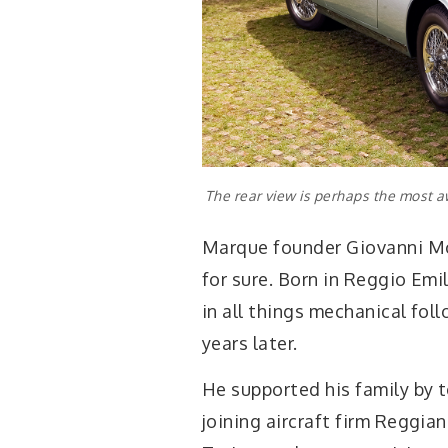
The rear view is perhaps the most aw
Marque founder Giovanni Mor
for sure. Born in Reggio Emi
in all things mechanical foll
years later.
He supported his family by t
joining aircraft firm Reggian