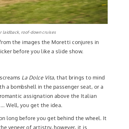
or laidback, roof-down cruises
 from the images the Moretti conjures in
icker before you like a slide show.
t screams
La Dolce Vita
, that brings to mind
ith a bombshell in the passenger seat, or a
 romantic assignation above the Italian
a… Well, you get the idea.
ion long before you get behind the wheel. It
e veneer of artistry, however, it is