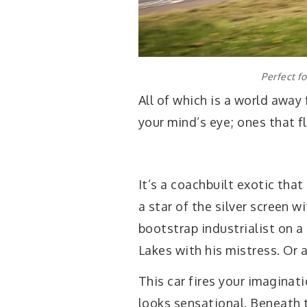
Perfect f
All of which is a world away
your mind’s eye; ones that fl
It’s a coachbuilt exotic tha
a star of the silver screen w
bootstrap industrialist on a
Lakes with his mistress. Or 
This car fires your imaginat
looks sensational. Beneath th