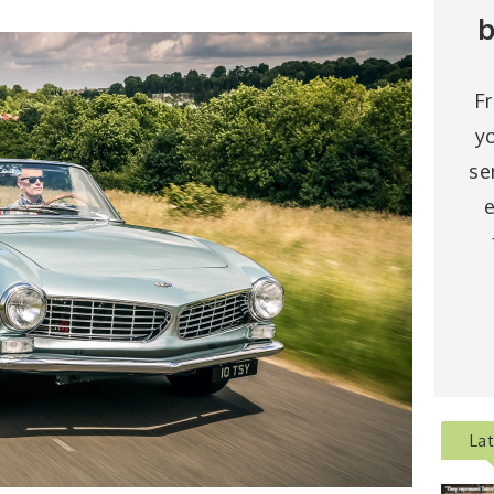
b
F
y
se
e
La