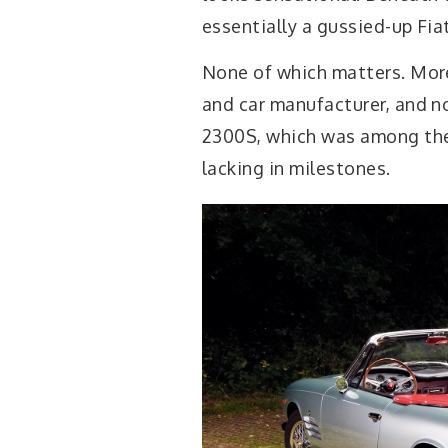
essentially a gussied-up Fiat
None of which matters. Mor
and car manufacturer, and n
2300S, which was among the 
lacking in milestones.