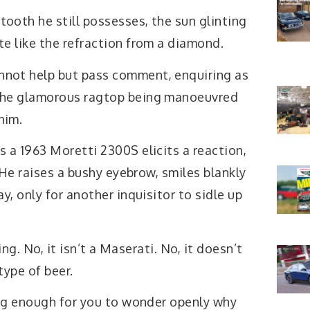
tooth he still possesses, the sun glinting
ate like the refraction from a diamond.
nnot help but pass comment, enquiring as
 the glamorous ragtop being manoeuvred
him.
’s a 1963 Moretti 2300S elicits a reaction,
 He raises a bushy eyebrow, smiles blankly
, only for another inquisitor to sidle up
ing. No, it isn’t a Maserati. No, it doesn’t
type of beer.
ng enough for you to wonder openly why