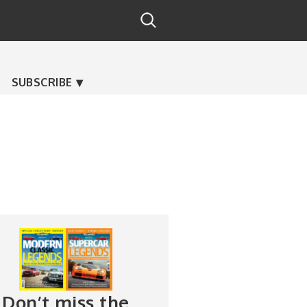
SUBSCRIBE
Don’t miss the