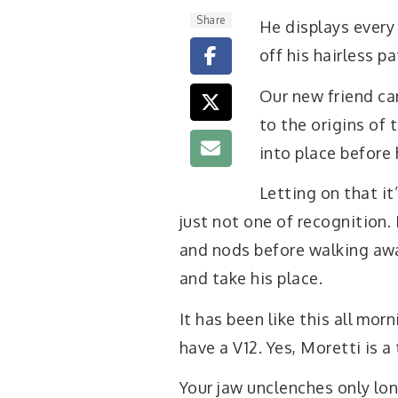
Share
He displays every 
off his hairless p
Our new friend ca
to the origins of
into place before 
Letting on that it
just not one of recognition.
and nods before walking away
and take his place.
It has been like this all morn
have a V12. Yes, Moretti is a 
Your jaw unclenches only lo