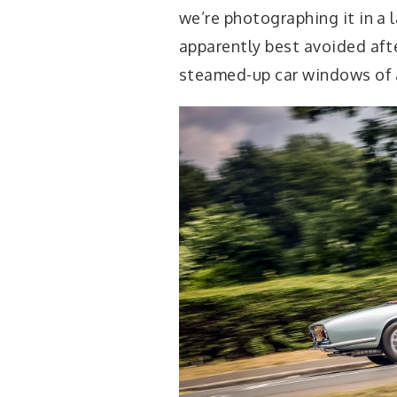
we’re photographing it in a l
apparently best avoided aft
steamed-up car windows of 