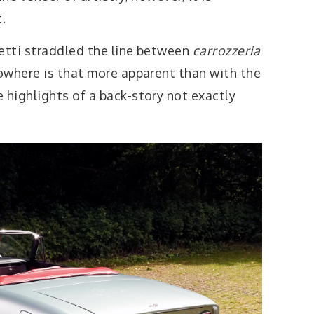
.
etti straddled the line between
carrozzeria
owhere is that more apparent than with the
highlights of a back-story not exactly