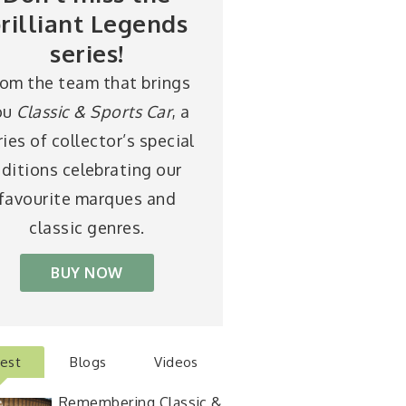
rilliant Legends
series!
rom the team that brings
ou
Classic & Sports Car
, a
ries of collector’s special
ditions celebrating our
favourite marques and
classic genres.
BUY NOW
test
Blogs
Videos
Remembering Classic &