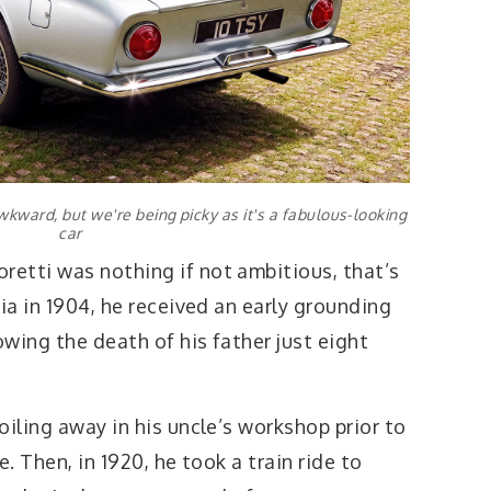
kward, but we're being picky as it's a fabulous-looking
car
etti was nothing if not ambitious, that’s
lia in 1904, he received an early grounding
owing the death of his father just eight
oiling away in his uncle’s workshop prior to
e. Then, in 1920, he took a train ride to