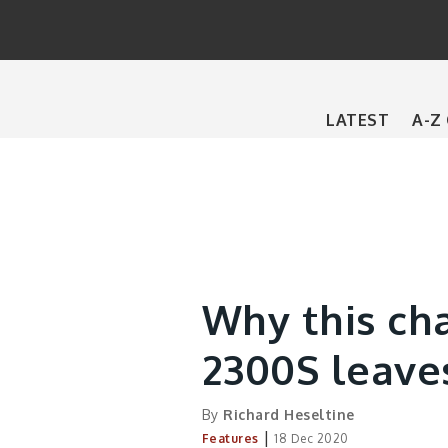
Main
LATEST
A-Z
navigation
Why this ch
2300S leave
By
Richard Heseltine
|
Features
18 Dec 2020