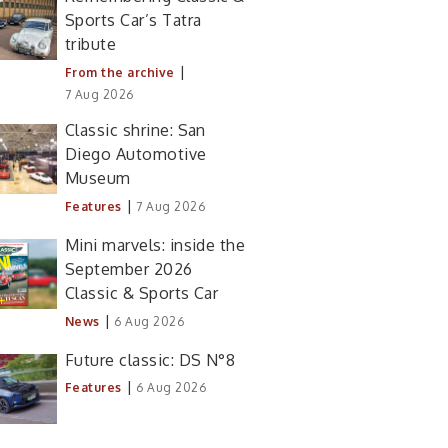
Sports Car’s Tatra
tribute
|
From the archive
7 Aug 2026
Classic shrine: San
Diego Automotive
Museum
|
Features
7 Aug 2026
Mini marvels: inside the
September 2026
Classic & Sports Car
|
News
6 Aug 2026
Future classic: DS N°8
|
Features
6 Aug 2026