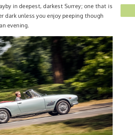
ayby in deepest, darkest Surrey; one that is
er dark unless you enjoy peeping though
an evening.