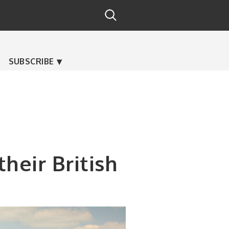
SUBSCRIBE
heir British