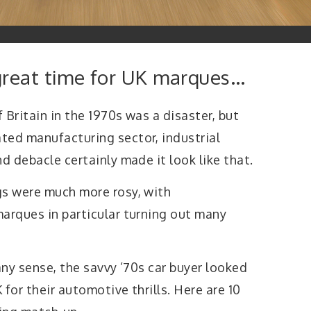
great time for UK marques…
 Britain in the 1970s was a disaster, but
ted manufacturing sector, industrial
d debacle certainly made it look like that.
gs were much more rosy, with
marques in particular turning out many
any sense, the savvy ’70s car buyer looked
for their automotive thrills. Here are 10