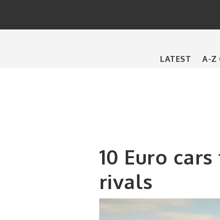
Main
LATEST
A-Z
navigation
10 Euro cars
rivals