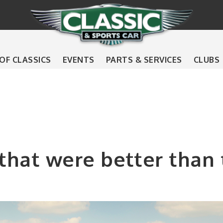
 OF CLASSICS
EVENTS
PARTS & SERVICES
CLUBS
 that were better than t