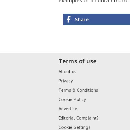
examples of an unfair motor
Share
Terms of use
About us
Privacy
Terms & Conditions
Cookie Policy
Advertise
Editorial Complaint?
Cookie Settings