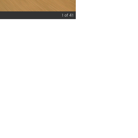
1 of 41
© What Car?