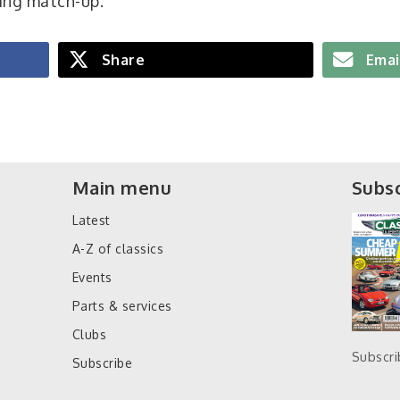
ing match-up.
Share
Emai
Main menu
Subsc
Latest
A-Z of classics
Events
Parts & services
Clubs
Subscr
Subscribe