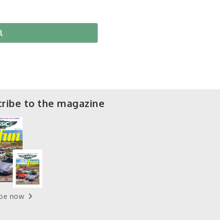
l
ribe to the magazine
ibe now