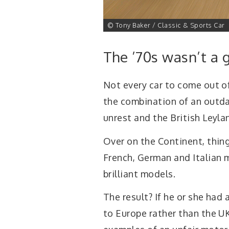
1 of 41
© Tony Baker / Classic & Sports Car
The ’70s wasn’t a 
Not every car to come out of
the combination of an outda
unrest and the British Leylan
Over on the Continent, thin
French, German and Italian 
brilliant models.
The result? If he or she had 
to Europe rather than the UK 