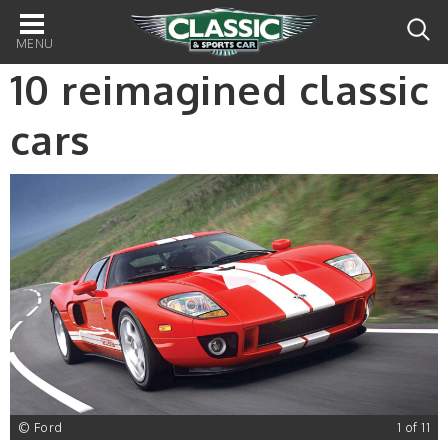
Main
navigation
10 reimagined classic
cars
1
© Ford
1 of 11