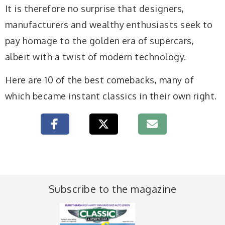
It is therefore no surprise that designers,
manufacturers and wealthy enthusiasts seek to
pay homage to the golden era of supercars,
albeit with a twist of modern technology.
Here are 10 of the best comebacks, many of
which became instant classics in their own right.
Subscribe to the magazine