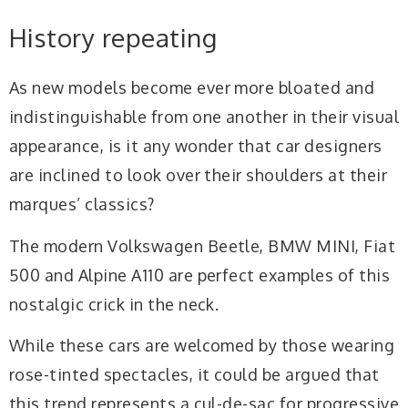
History repeating
A
s new models become ever more bloated and
indistinguishable from one another in their visual
appearance, is it any wonder that car designers
are inclined to look over their shoulders at their
marques’ classics?
The modern Volkswagen Beetle, BMW MINI, Fiat
500 and Alpine A110 are perfect examples of this
nostalgic crick in the neck.
While these cars are welcomed by those wearing
rose-tinted spectacles, it could be argued that
this trend represents a cul-de-sac for progressive