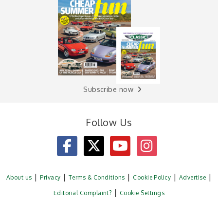
Subscribe now
Follow Us
About us
Privacy
Terms & Conditions
Cookie Policy
Advertise
Editorial Complaint?
Cookie Settings