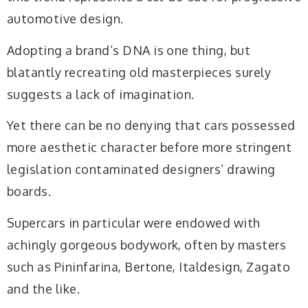
automotive design.
Adopting a brand’s DNA is one thing, but
blatantly recreating old masterpieces surely
suggests a lack of imagination.
Yet there can be no denying that cars possessed
more aesthetic character before more stringent
legislation contaminated designers’ drawing
boards.
Supercars in particular were endowed with
achingly gorgeous bodywork, often by masters
such as Pininfarina, Bertone, Italdesign, Zagato
and the like.