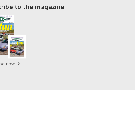
ribe to the magazine
ibe now