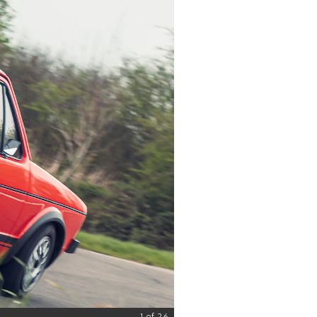
1 of 26
© Classic & Sports Car