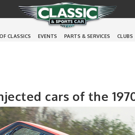
 OF CLASSICS
EVENTS
PARTS & SERVICES
CLUBS
injected cars of the 197