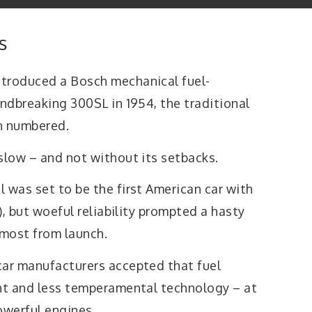
s
ntroduced a Bosch mechanical fuel-
undbreaking 300SL in 1954, the traditional
n numbered.
slow – and not without its setbacks.
 was set to be the first American car with
I), but woeful reliability prompted a hasty
lmost from launch.
car manufacturers accepted that fuel
ent and less temperamental technology – at
owerful engines.