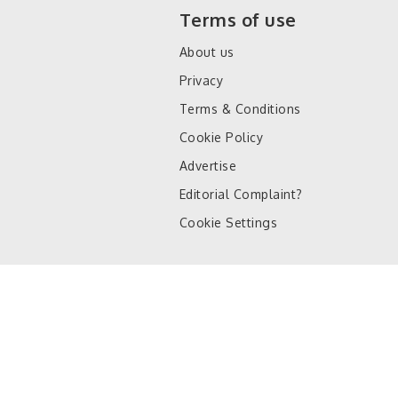
Terms of use
About us
Privacy
Terms & Conditions
Cookie Policy
Advertise
Editorial Complaint?
Cookie Settings