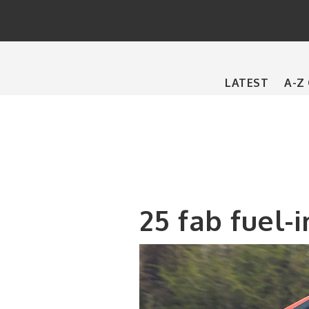
Main
LATEST
A-Z
navigation
25 fab fuel-