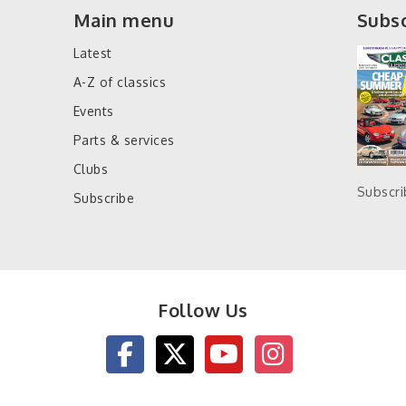
Main menu
Subsc
Latest
A-Z of classics
Events
Parts & services
Clubs
Subscr
Subscribe
Follow Us