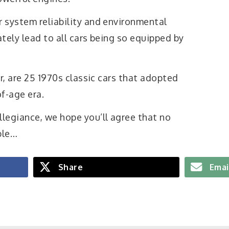
 system reliability and environmental
tely lead to all cars being so equipped by
er, are 25 1970s classic cars that adopted
of-age era.
legiance, we hope you’ll agree that no
ble…
Share
Emai