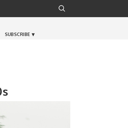
SUBSCRIBE
0s