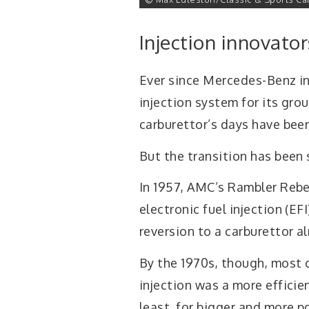
Injection innovator
Ever since Mercedes-Benz i
injection system for its gro
carburettor’s days have bee
But the transition has been 
In 1957, AMC’s Rambler Rebel
electronic fuel injection (EF
reversion to a carburettor a
By the 1970s, though, most 
injection was a more effici
least, for bigger and more p