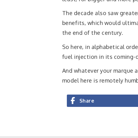
The decade also saw greater
benefits, which would ultima
the end of the century.
So here, in alphabetical ord
fuel injection in its coming-
And whatever your marque al
model here is remotely hum
Share