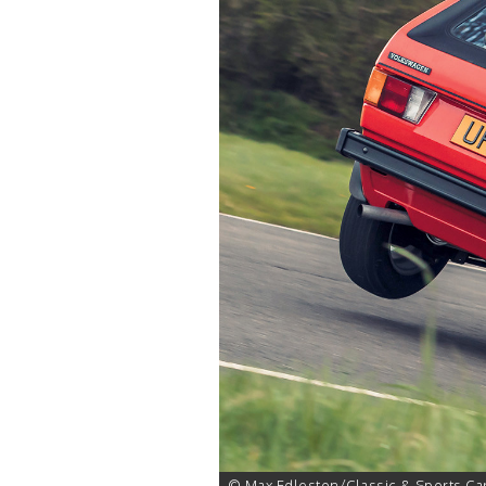
1 of 26
© Max Edleston/Classic & Sports Ca