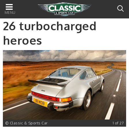
Main
navigation
26 turbocharged
heroes
7
© Classic & Sports Car
1 of 27