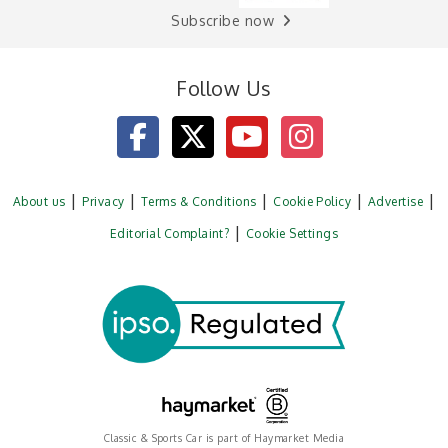
Subscribe now
Follow Us
About us
Privacy
Terms & Conditions
Cookie Policy
Advertise
Editorial Complaint?
Cookie Settings
Classic & Sports Car is part of Haymarket Media