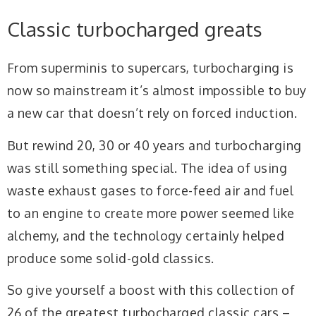
Classic turbocharged greats
From superminis to supercars, turbocharging is
now so mainstream it’s almost impossible to buy
a new car that doesn’t rely on forced induction.
But rewind 20, 30 or 40 years and turbocharging
was still something special. The idea of using
waste exhaust gases to force-feed air and fuel
to an engine to create more power seemed like
alchemy, and the technology certainly helped
produce some solid-gold classics.
So give yourself a boost with this collection of
26 of the greatest turbocharged classic cars –