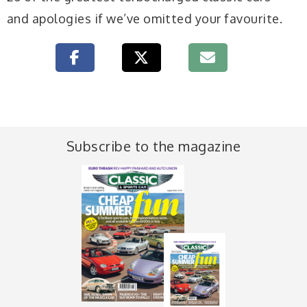
and apologies if we’ve omitted your favourite.
Subscribe to the magazine