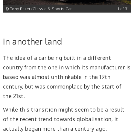
1
© Tony Baker/Classic & Sports Car
1 of 31
In another land
The idea of a car being built in a different
country from the one in which its manufacturer is
based was almost unthinkable in the 19th
century, but was commonplace by the start of
the 21st.
While this transition might seem to be a result
of the recent trend towards globalisation, it
actually began more than a century ago.