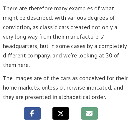
There are therefore many examples of what
might be described, with various degrees of
conviction, as classic cars created not only a
very long way from their manufacturers’
headquarters, but in some cases by a completely
different company, and we’re looking at 30 of
them here.
The images are of the cars as conceived for their
home markets, unless otherwise indicated, and
they are presented in alphabetical order.