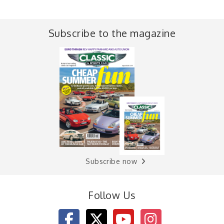
Subscribe to the magazine
Subscribe now
Follow Us