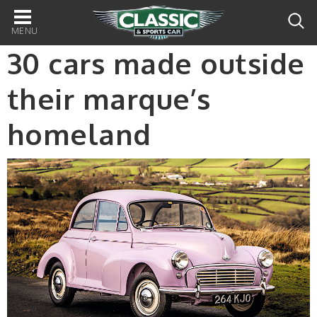
Main
navigation
30 cars made outside
their marque’s
homeland