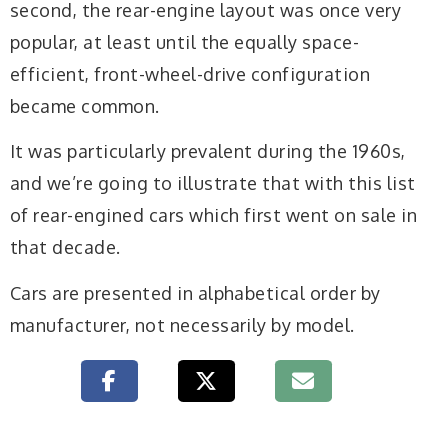
second, the rear-engine layout was once very
popular, at least until the equally space-
efficient, front-wheel-drive configuration
became common.
It was particularly prevalent during the 1960s,
and we’re going to illustrate that with this list
of rear-engined cars which first went on sale in
that decade.
Cars are presented in alphabetical order by
manufacturer, not necessarily by model.