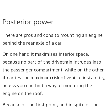
1
Posterior power
There are pros and cons to mounting an engine
behind the rear axle of a car.
On one hand it maximises interior space,
because no part of the drivetrain intrudes into
the passenger compartment, while on the other
it carries the maximum risk of vehicle instability,
unless you can find a way of mounting the
engine on the roof.
Because of the first point, and in spite of the