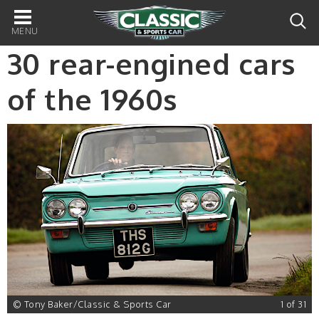
Main
navigation
30 rear-engined cars
of the 1960s
© Tony Baker/Classic & Sports Car
1 of 31