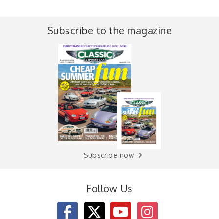
Subscribe to the magazine
Subscribe now
Follow Us