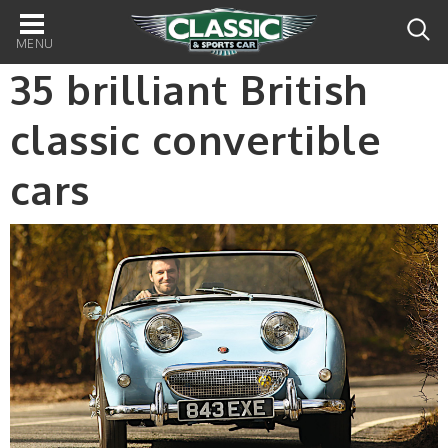
Main
navigation
35 brilliant British
classic convertible
cars