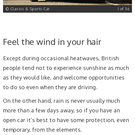
6
© Classic & Sports Car
1 of 36
Feel the wind in your hair
Except during occasional heatwaves, British
people tend not to experience sunshine as much
as they would like, and welcome opportunities
to do so even when they are driving.
On the other hand, rain is never usually much
more than a few days away, so if you have an
open car it’s best to have some protection, even
temporary, from the elements.