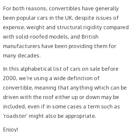
For both reasons, convertibles have generally
been popular cars in the UK, despite issues of
expense, weight and structural rigidity compared
with solid-roofed models, and British
manufacturers have been providing them for
many decades.
In this alphabetical list of cars on sale before
2000, we’re using a wide definition of
convertible, meaning that anything which can be
driven with the roof either up or down may be
included, even if in some cases a term such as
‘roadster’ might also be appropriate.
Enjoy!