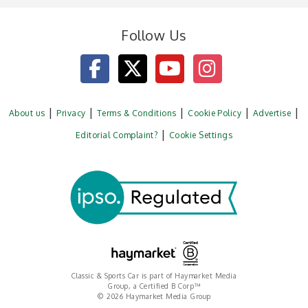
Follow Us
About us
Privacy
Terms & Conditions
Cookie Policy
Advertise
Editorial Complaint?
Cookie Settings
Classic & Sports Car is part of Haymarket Media
Group, a Certified B Corp™
© 2026 Haymarket Media Group