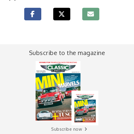
Subscribe to the magazine
Subscribe now