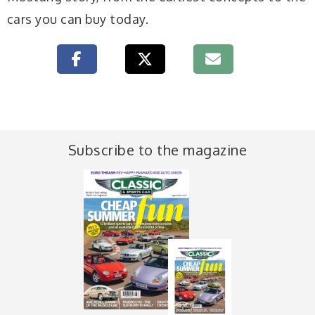
cars you can buy today.
Subscribe to the magazine