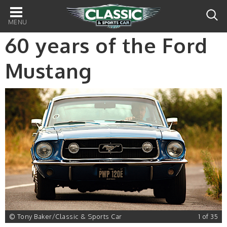
Main
navigation
60 years of the Ford
Mustang
5
© Tony Baker/Classic & Sports Car
1 of 35