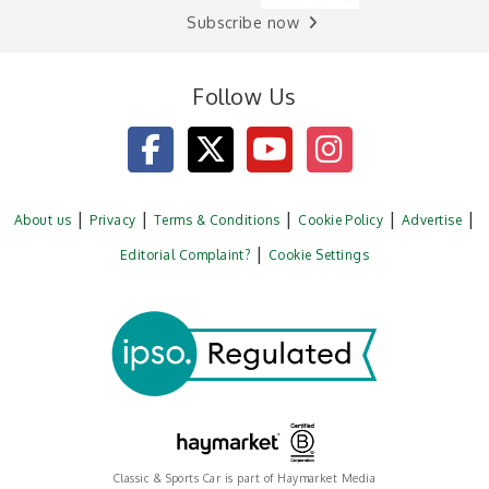
Subscribe now
Follow Us
About us
Privacy
Terms & Conditions
Cookie Policy
Advertise
Editorial Complaint?
Cookie Settings
Classic & Sports Car is part of Haymarket Media