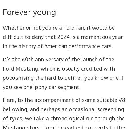
Forever young
Whether or not you’re a Ford fan, it would be
difficult to deny that 2024 is a momentous year
in the history of American performance cars.
It’s the 60th anniversary of the launch of the
Ford Mustang, which is usually credited with
popularising the hard to define, ‘you know one if
you see one’ pony car segment.
Here, to the accompaniment of some suitable V8
bellowing, and perhaps an occasional screeching
of tyres, we take a chronological run through the
Mustang story, from the earliest concepts to the