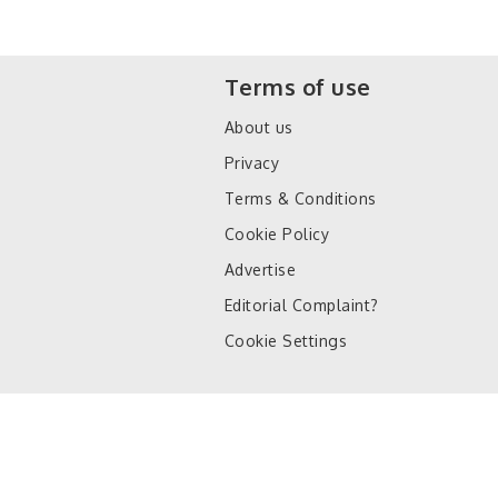
Terms of use
About us
Privacy
Terms & Conditions
Cookie Policy
Advertise
Editorial Complaint?
Cookie Settings