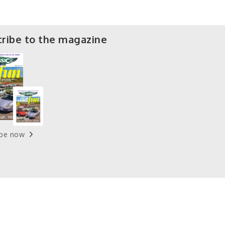
ribe to the magazine
ibe now