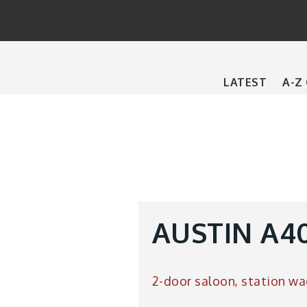
Main
LATEST
A-Z
navigation
AUSTIN A40
2-door saloon, station wa