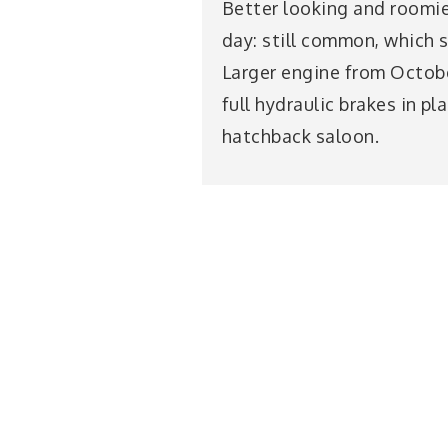
Better looking and roomier
day: still common, which s
Larger engine from Octobe
full hydraulic brakes in p
hatchback saloon.