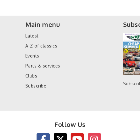
Main menu
Subsc
Latest
A-Z of classics
Events
Parts & services
Clubs
Subscr
Subscribe
Follow Us