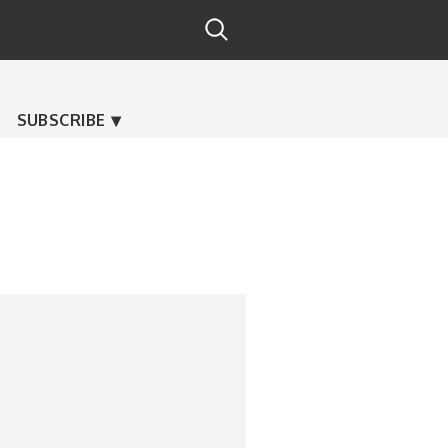
SUBSCRIBE