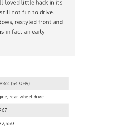
-loved little hack in its
ill not fun to drive.
dows, restyled front and
s in fact an early
98cc (S4 OHV)
ine, rear-wheel drive
1967
172,550