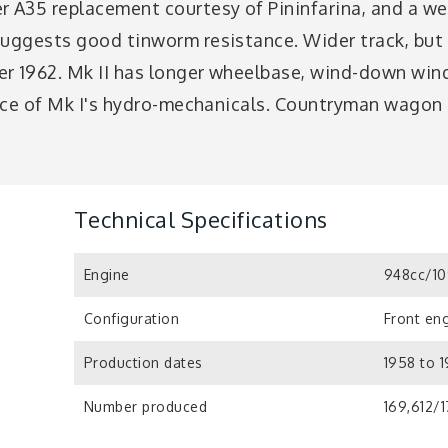
 A35 replacement courtesy of Pininfarina, and a well
uggests good tinworm resistance. Wider track, but st
r 1962. Mk II has longer wheelbase, wind-down win
lace of Mk I's hydro-mechanicals. Countryman wagon i
Technical Specifications
Engine
948cc/10
Configuration
Front eng
Production dates
1958 to 
Number produced
169,612/