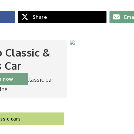
Share
Ema
o Classic &
s Car
e now
st-selling classic car
ine
ssic cars