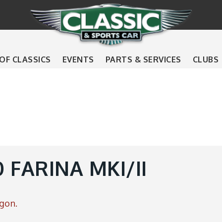
 OF CLASSICS
EVENTS
PARTS & SERVICES
CLUBS
 FARINA MKI/II
gon.