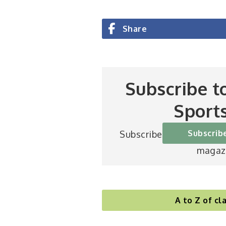
Share
Subscribe t
Sport
Subscrib
Subscribe to Britain’s be
magaz
A to Z of cla