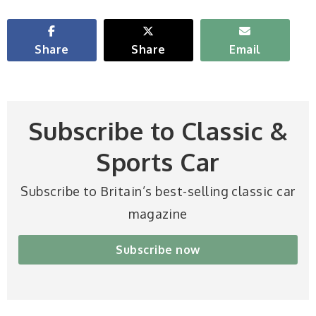
Share
Share
Email
Subscribe to Classic &
Sports Car
Subscribe to Britain’s best-selling classic car
magazine
Subscribe now