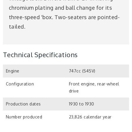
chromium plating and ball change for its
three-speed 'box. Two-seaters are pointed-
tailed.
Technical Specifications
Engine
747cc (S4SV)
Configuration
Front engine, rear-wheel
drive
Production dates
1930 to 1930
Number produced
23,826 calendar year