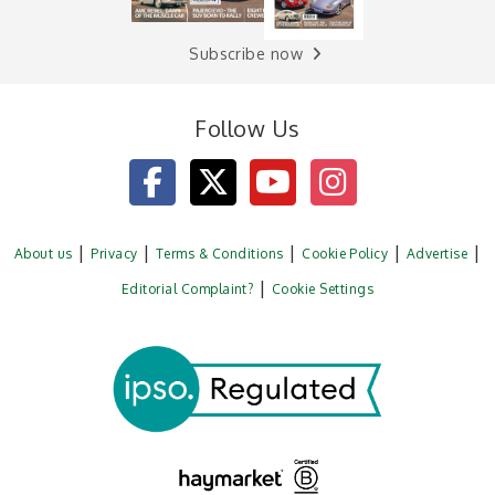
Subscribe now
Follow Us
About us
Privacy
Terms & Conditions
Cookie Policy
Advertise
Editorial Complaint?
Cookie Settings