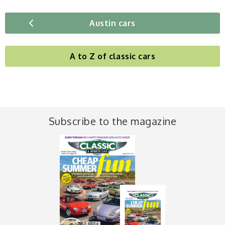
Austin cars
A to Z of classic cars
Subscribe to the magazine