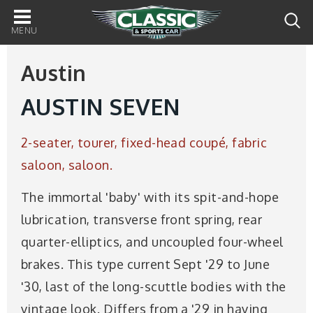
Main
navigation
Austin
AUSTIN SEVEN
2-seater, tourer, fixed-head coupé, fabric
saloon, saloon.
The immortal 'baby' with its spit-and-hope
lubrication, transverse front spring, rear
quarter-elliptics, and uncoupled four-wheel
brakes. This type current Sept '29 to June
'30, last of the long-scuttle bodies with the
vintage look. Differs from a '29 in having