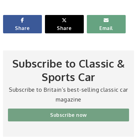
Share
Share
Email
Subscribe to Classic &
Sports Car
Subscribe to Britain’s best-selling classic car
magazine
Subscribe now