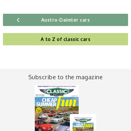
Austro-Daimler cars
A to Z of classic cars
Subscribe to the magazine