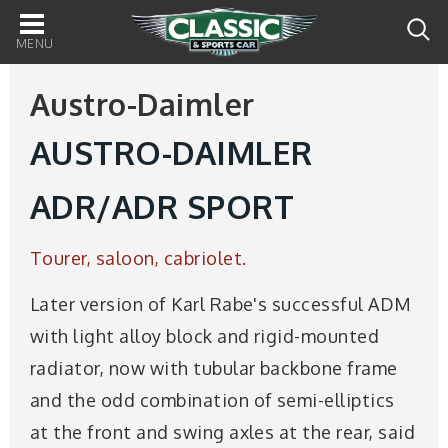
Main
navigation
Austro-Daimler
AUSTRO-DAIMLER
ADR/ADR SPORT
Tourer, saloon, cabriolet.
Later version of Karl Rabe's successful ADM
with light alloy block and rigid-mounted
radiator, now with tubular backbone frame
and the odd combination of semi-elliptics
at the front and swing axles at the rear, said