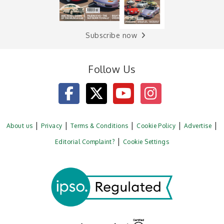
Subscribe now
Follow Us
About us
Privacy
Terms & Conditions
Cookie Policy
Advertise
Editorial Complaint?
Cookie Settings