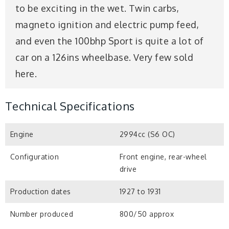
to be exciting in the wet. Twin carbs,
magneto ignition and electric pump feed,
and even the 100bhp Sport is quite a lot of
car on a 126ins wheelbase. Very few sold
here.
Technical Specifications
Engine
2994cc (S6 OC)
Configuration
Front engine, rear-wheel
drive
Production dates
1927 to 1931
Number produced
800/50 approx