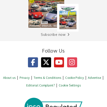
Subscribe now
Follow Us
About us
Privacy
Terms & Conditions
Cookie Policy
Advertise
Editorial Complaint?
Cookie Settings