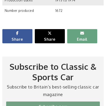
Production dates
1973 to 1974
Number produced
1672
Share
Share
Email
Subscribe to Classic &
Sports Car
Subscribe to Britain’s best-selling classic car
magazine