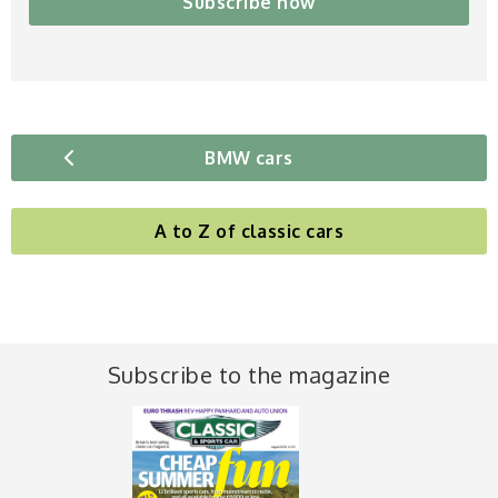
Subscribe now
BMW cars
A to Z of classic cars
Subscribe to the magazine