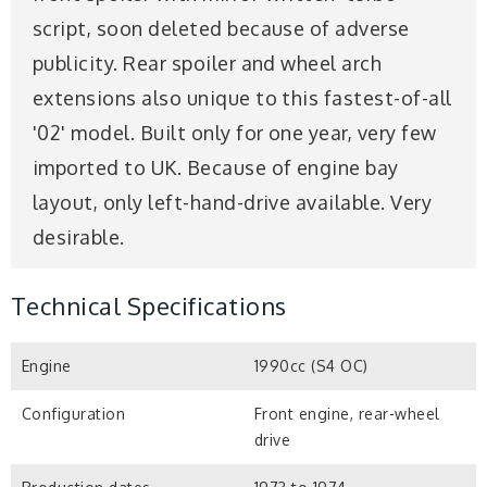
script, soon deleted because of adverse
publicity. Rear spoiler and wheel arch
extensions also unique to this fastest-of-all
'02' model. Built only for one year, very few
imported to UK. Because of engine bay
layout, only left-hand-drive available. Very
desirable.
Technical Specifications
Engine
1990cc (S4 OC)
Configuration
Front engine, rear-wheel
drive