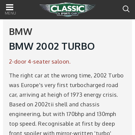
Main
navigation
BMW
BMW 2002 TURBO
2-door 4-seater saloon.
The right car at the wrong time, 2002 Turbo
was Europe's very first turbocharged road
car, arriving at heigh of 1973 energy crisis.
Based on 2002tii shell and chassis
engineering, but with 170bhp and 130mph
top speed. Recognisable at first by deep
front spoiler with mirror-written 'turbo'