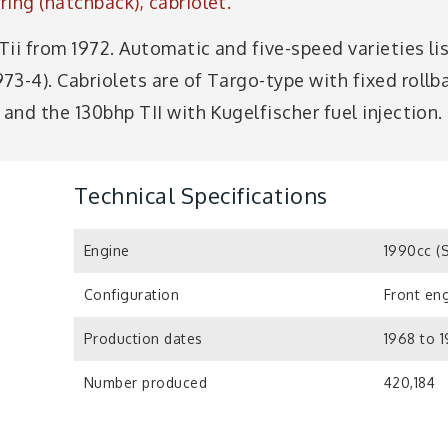
ing (hatchback), cabriolet.
 Tii from 1972. Automatic and five-speed varieties li
3-4). Cabriolets are of Targo-type with fixed rollb
 and the 130bhp TII with Kugelfischer fuel injection.
Technical Specifications
Engine
1990cc (
Configuration
Front eng
Production dates
1968 to 
Number produced
420,184