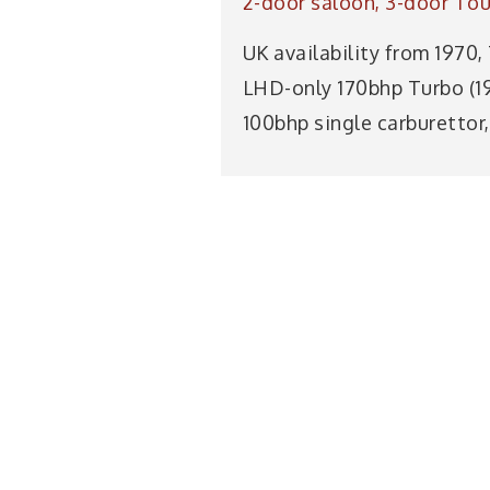
2-door saloon, 3-door Tour
UK availability from 1970,
LHD-only 170bhp Turbo (197
100bhp single carburettor,