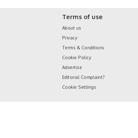
Terms of use
About us
Privacy
Terms & Conditions
Cookie Policy
Advertise
Editorial Complaint?
Cookie Settings