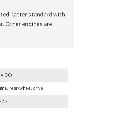
sted, latter standard with
ar. Other engines are
S4 OC)
ine, rear-wheel drive
1975