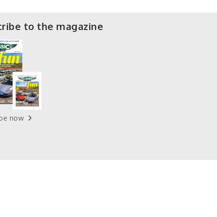
ribe to the magazine
ibe now