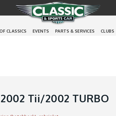
 OF CLASSICS
EVENTS
PARTS & SERVICES
CLUBS
2002 Tii/2002 TURBO