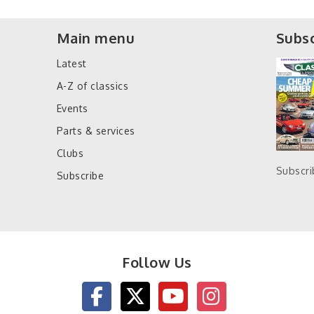
Main menu
Subsc
Latest
A-Z of classics
Events
Parts & services
Clubs
Subscr
Subscribe
Follow Us