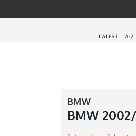
Main
LATEST
A-Z
navigation
BMW
BMW 2002/