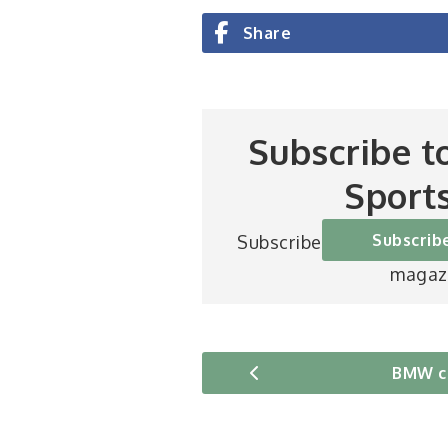
Share
Subscribe t
Sport
Subscrib
Subscribe to Britain’s be
magaz
BMW c