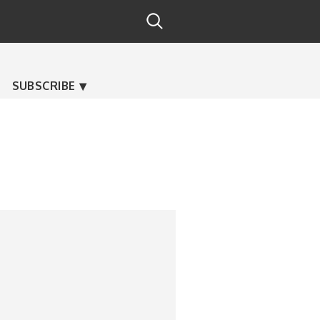
SUBSCRIBE