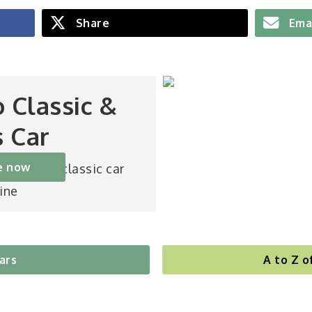
Share
Ema
o Classic &
s Car
e now
st-selling classic car
ine
ars
A to Z o