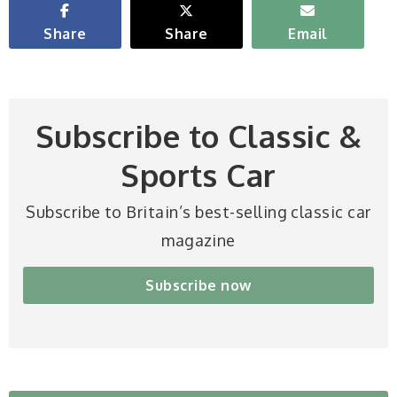
Share
Share
Email
Subscribe to Classic &
Sports Car
Subscribe to Britain’s best-selling classic car
magazine
Subscribe now