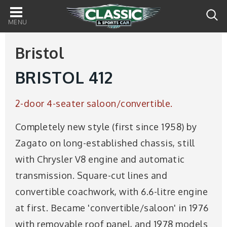
Main
navigation
Bristol
BRISTOL 412
2-door 4-seater saloon/convertible.
Completely new style (first since 1958) by
Zagato on long-established chassis, still
with Chrysler V8 engine and automatic
transmission. Square-cut lines and
convertible coachwork, with 6.6-litre engine
at first. Became 'convertible/saloon' in 1976
with removable roof panel, and 1978 models