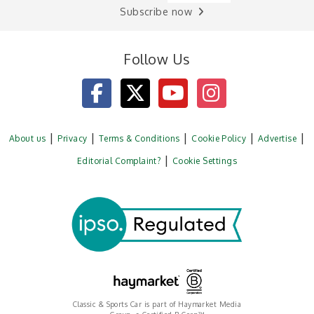
Subscribe now
Follow Us
About us
Privacy
Terms & Conditions
Cookie Policy
Advertise
Editorial Complaint?
Cookie Settings
Classic & Sports Car is part of Haymarket Media