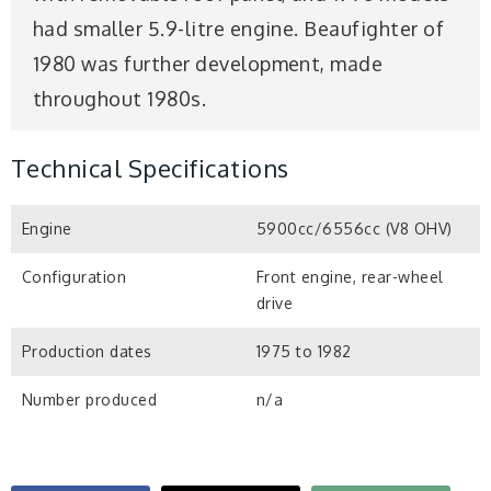
had smaller 5.9-litre engine. Beaufighter of
1980 was further development, made
throughout 1980s.
Technical Specifications
Engine
5900cc/6556cc (V8 OHV)
Configuration
Front engine, rear-wheel
drive
Production dates
1975 to 1982
Number produced
n/a