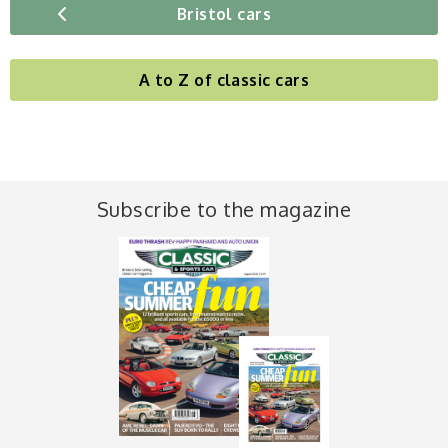
Bristol cars
A to Z of classic cars
Subscribe to the magazine