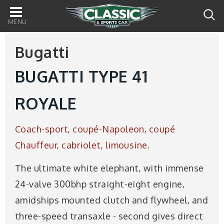
Main
navigation
Bugatti
BUGATTI TYPE 41
ROYALE
Coach-sport, coupé-Napoleon, coupé
Chauffeur, cabriolet, limousine.
The ultimate white elephant, with immense
24-valve 300bhp straight-eight engine,
amidships mounted clutch and flywheel, and
three-speed transaxle - second gives direct