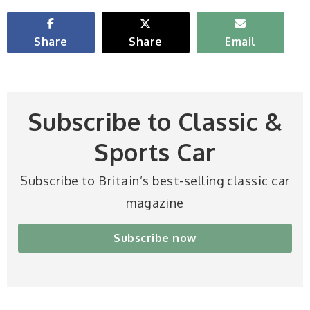
Share
Share
Email
Subscribe to Classic &
Sports Car
Subscribe to Britain’s best-selling classic car
magazine
Subscribe now