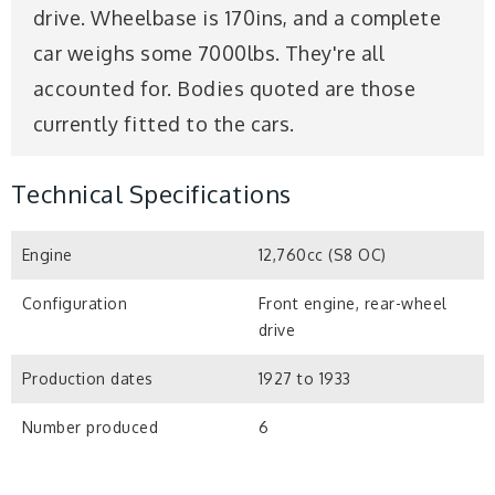
drive. Wheelbase is 170ins, and a complete
car weighs some 7000lbs. They're all
accounted for. Bodies quoted are those
currently fitted to the cars.
Technical Specifications
Engine
12,760cc (S8 OC)
Configuration
Front engine, rear-wheel
drive
Production dates
1927 to 1933
Number produced
6