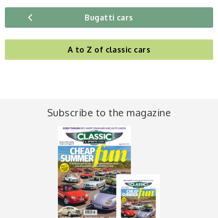
Bugatti cars
A to Z of classic cars
Subscribe to the magazine