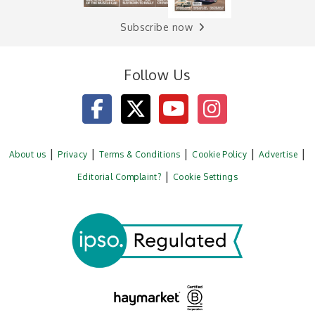
Subscribe now
Follow Us
About us
Privacy
Terms & Conditions
Cookie Policy
Advertise
Editorial Complaint?
Cookie Settings