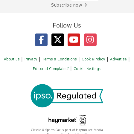
Subscribe now
Follow Us
About us
Privacy
Terms & Conditions
Cookie Policy
Advertise
Editorial Complaint?
Cookie Settings
Classic & Sports Car is part of Haymarket Media