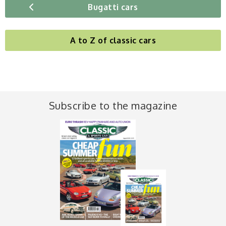
Bugatti cars
A to Z of classic cars
Subscribe to the magazine