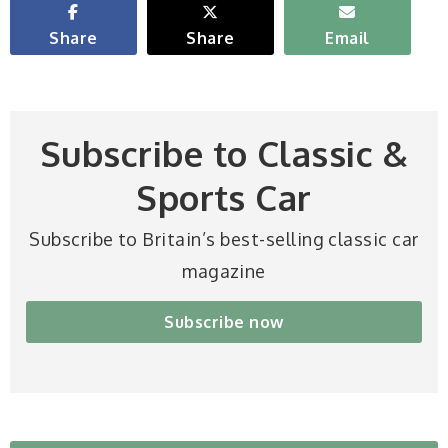
Share
Share
Email
Subscribe to Classic &
Sports Car
Subscribe to Britain’s best-selling classic car
magazine
Subscribe now