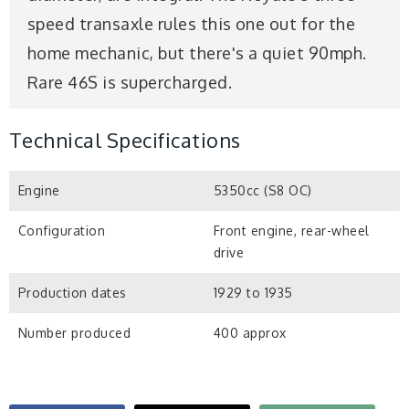
speed transaxle rules this one out for the
home mechanic, but there's a quiet 90mph.
Rare 46S is supercharged.
Technical Specifications
Engine
5350cc (S8 OC)
Configuration
Front engine, rear-wheel
drive
Production dates
1929 to 1935
Number produced
400 approx