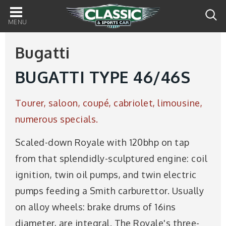
Main
navigation
Bugatti
BUGATTI TYPE 46/46S
Tourer, saloon, coupé, cabriolet, limousine,
numerous specials.
Scaled-down Royale with 120bhp on tap
from that splendidly-sculptured engine: coil
ignition, twin oil pumps, and twin electric
pumps feeding a Smith carburettor. Usually
on alloy wheels: brake drums of 16ins
diameter, are integral. The Royale's three-