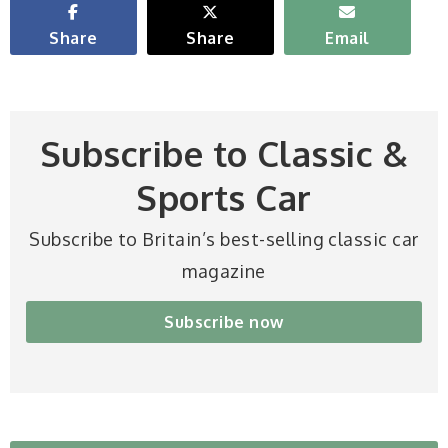
Share
Share
Email
Subscribe to Classic &
Sports Car
Subscribe to Britain’s best-selling classic car
magazine
Subscribe now