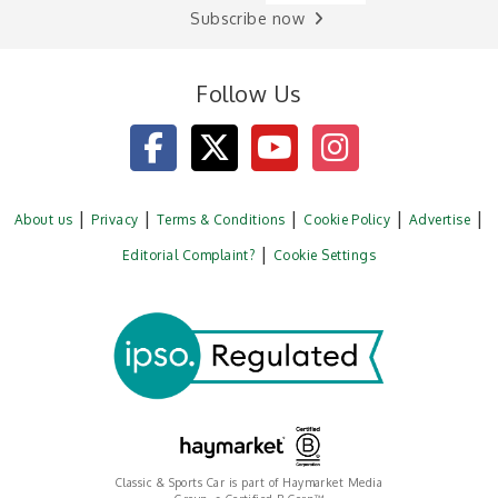
Subscribe now
Follow Us
About us
Privacy
Terms & Conditions
Cookie Policy
Advertise
Editorial Complaint?
Cookie Settings
Classic & Sports Car is part of Haymarket Media