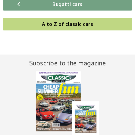
Bugatti cars
A to Z of classic cars
Subscribe to the magazine