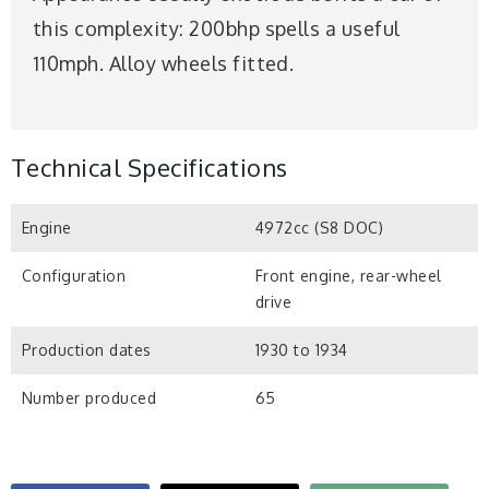
this complexity: 200bhp spells a useful
110mph. Alloy wheels fitted.
Technical Specifications
Engine
4972cc (S8 DOC)
Configuration
Front engine, rear-wheel
drive
Production dates
1930 to 1934
Number produced
65