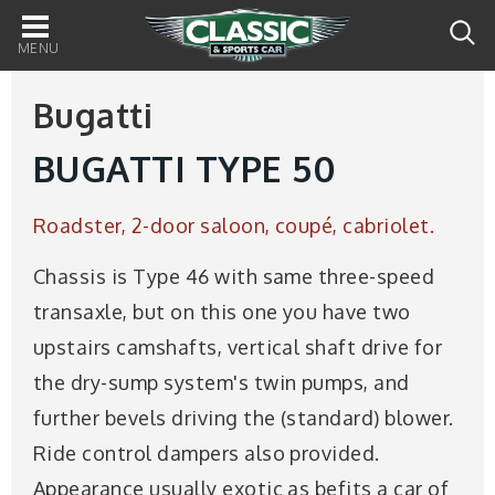
Main
navigation
Bugatti
BUGATTI TYPE 50
Roadster, 2-door saloon, coupé, cabriolet.
Chassis is Type 46 with same three-speed
transaxle, but on this one you have two
upstairs camshafts, vertical shaft drive for
the dry-sump system's twin pumps, and
further bevels driving the (standard) blower.
Ride control dampers also provided.
Appearance usually exotic as befits a car of