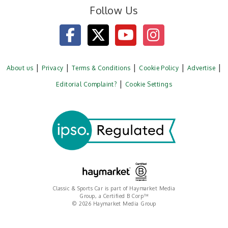
Follow Us
About us
Privacy
Terms & Conditions
Cookie Policy
Advertise
Editorial Complaint?
Cookie Settings
Classic & Sports Car is part of Haymarket Media
Group, a Certified B Corp™
© 2026 Haymarket Media Group