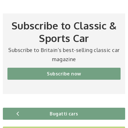
Subscribe to Classic &
Sports Car
Subscribe to Britain’s best-selling classic car
magazine
Subscribe now
Bugatti cars