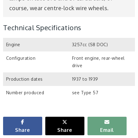
course, wear centre-lock wire wheels.
Technical Specifications
Engine
3257cc (S8 DOC)
Configuration
Front engine, rear-wheel
drive
Production dates
1937 to 1939
Number produced
see Type 57
Share
Share
Email