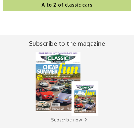
A to Z of classic cars
Subscribe to the magazine
Subscribe now