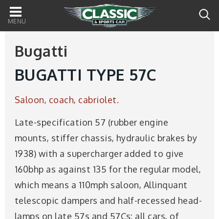
Main
navigation
Bugatti
BUGATTI TYPE 57C
Saloon, coach, cabriolet.
Late-specification 57 (rubber engine
mounts, stiffer chassis, hydraulic brakes by
1938) with a supercharger added to give
160bhp as against 135 for the regular model,
which means a 110mph saloon, Allinquant
telescopic dampers and half-recessed head-
lamps on late 57s and 57Cs: all cars, of