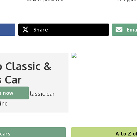
Share
Ema
o Classic &
s Car
e now
st-selling classic car
ine
 cars
A to Z o