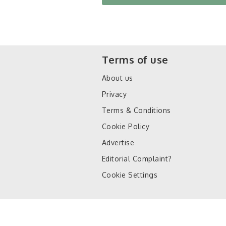
Terms of use
About us
Privacy
Terms & Conditions
Cookie Policy
Advertise
Editorial Complaint?
Cookie Settings