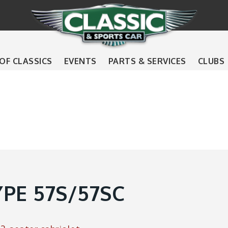
 OF CLASSICS
EVENTS
PARTS & SERVICES
CLUBS
PE 57S/57SC