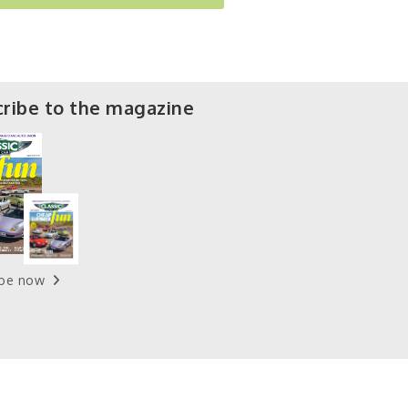
ribe to the magazine
ibe now