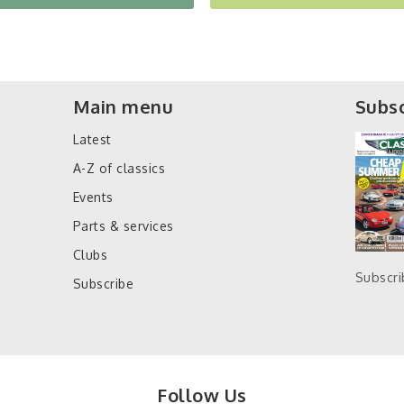
Main menu
Subsc
Latest
A-Z of classics
Events
Parts & services
Clubs
Subscr
Subscribe
Follow Us