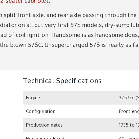
2-seater cabriolet.
h split front axle, and rear axle passing through th
adiator on all but very first 57S models, dry-sump lub
ead of coil ignition. Handsome is as handsome doe
the blown 57SC. Unsupercharged 57S is nearly as fa
Technical Specifications
Engine
3257cc (
Configuration
Front eng
Production dates
1935 to 1
Number produced
40 appro