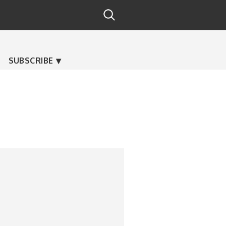
SUBSCRIBE