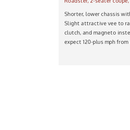
Roadster, 2-seater coupé, 
Shorter, lower chassis wit
Slight attractive vee to r
clutch, and magneto inst
expect 120-plus mph from 