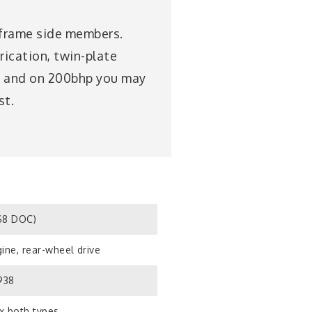
e frame side members.
rication, twin-plate
s, and on 200bhp you may
st.
S8 DOC)
ine, rear-wheel drive
938
x both types