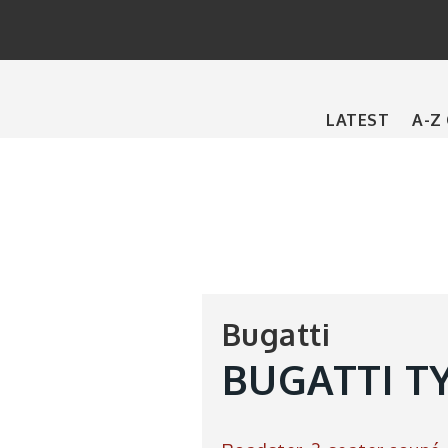
Main
LATEST
A-Z
navigation
Bugatti
BUGATTI TY