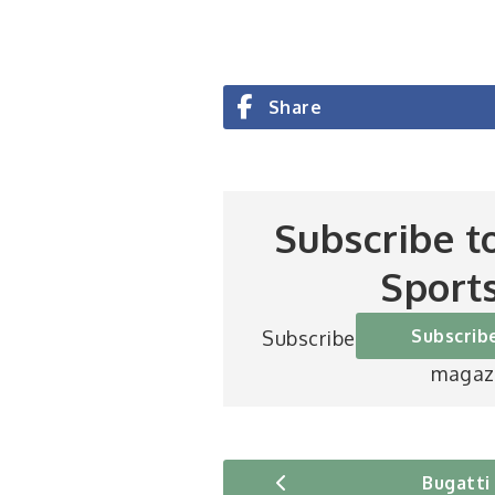
Share
Subscribe t
Sport
Subscrib
Subscribe to Britain’s be
magaz
Bugatti