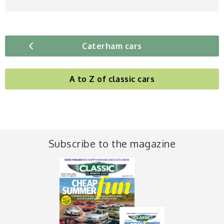
Caterham cars
A to Z of classic cars
Subscribe to the magazine