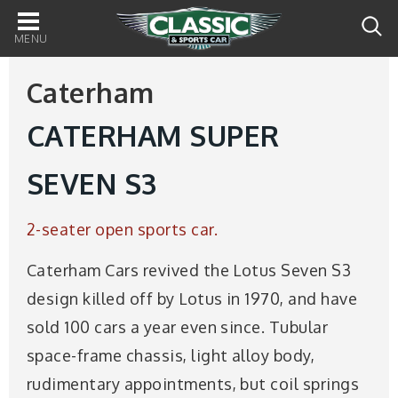
Main
navigation
Caterham
CATERHAM SUPER
SEVEN S3
2-seater open sports car.
Caterham Cars revived the Lotus Seven S3
design killed off by Lotus in 1970, and have
sold 100 cars a year even since. Tubular
space-frame chassis, light alloy body,
rudimentary appointments, but coil springs