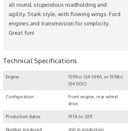
all round, stupendous roadholding and
agility. Stark style, with flowing wings. Ford
engines and transmission for simplicity.
Great fun!
Technical Specifications
Engine
1599cc (S4 OHV), or 1558cc
(S4 DOC)
Configuration
Front engine, rear-wheel
drive
Production dates
1974 to 2011
Number produced
still in production