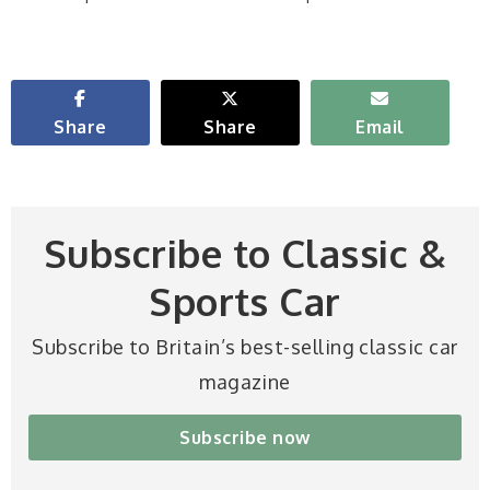
Share
Share
Email
Subscribe to Classic &
Sports Car
Subscribe to Britain’s best-selling classic car
magazine
Subscribe now