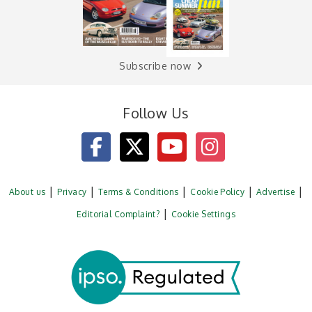
Subscribe now
Follow Us
About us
Privacy
Terms & Conditions
Cookie Policy
Advertise
Editorial Complaint?
Cookie Settings