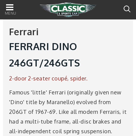
Main
navigation
Ferrari
FERRARI DINO
246GT/246GTS
2-door 2-seater coupé, spider.
Famous 'little' Ferrari (originally given new
'Dino' title by Maranello) evolved from
206GT of 1967-69. Like all modern Ferraris, it
had a multi-tube frame, all-disc brakes and
all-independent coil spring suspension.