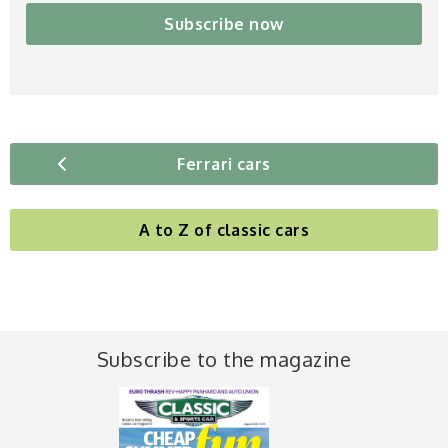
Subscribe now
Ferrari cars
A to Z of classic cars
Subscribe to the magazine