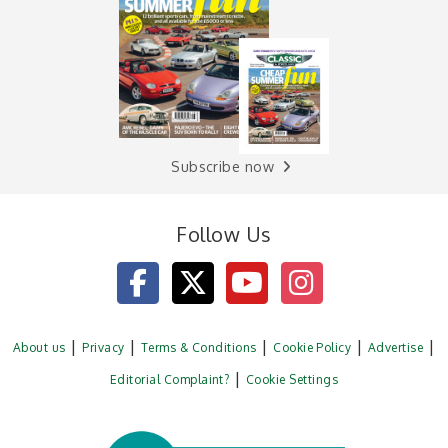
Subscribe now
Follow Us
About us
Privacy
Terms & Conditions
Cookie Policy
Advertise
Editorial Complaint?
Cookie Settings