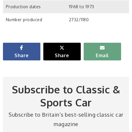
Production dates
1968 to 1973
Number produced
2732/1180
Share
Share
Email
Subscribe to Classic &
Sports Car
Subscribe to Britain’s best-selling classic car
magazine