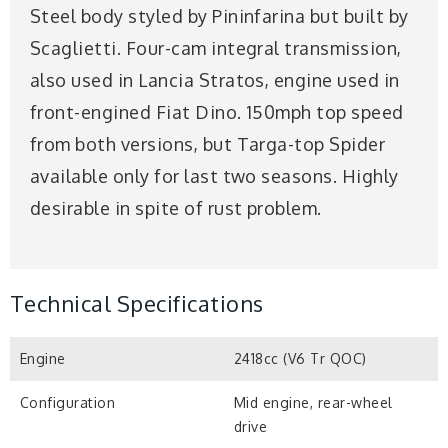
Steel body styled by Pininfarina but built by
Scaglietti. Four-cam integral transmission,
also used in Lancia Stratos, engine used in
front-engined Fiat Dino. 150mph top speed
from both versions, but Targa-top Spider
available only for last two seasons. Highly
desirable in spite of rust problem.
Technical Specifications
Engine
2418cc (V6 Tr QOC)
Configuration
Mid engine, rear-wheel
drive