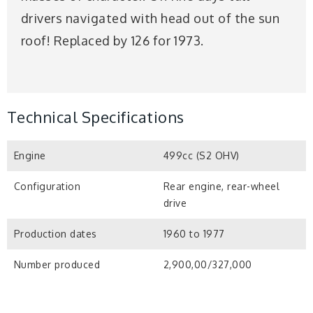
drivers navigated with head out of the sun
roof! Replaced by 126 for 1973.
Technical Specifications
Engine
499cc (S2 OHV)
Configuration
Rear engine, rear-wheel
drive
Production dates
1960 to 1977
Number produced
2,900,00/327,000