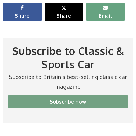
Share
Share
Email
Subscribe to Classic &
Sports Car
Subscribe to Britain’s best-selling classic car
magazine
Subscribe now