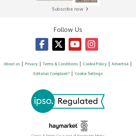
Subscribe now
Follow Us
About us
Privacy
Terms & Conditions
Cookie Policy
Advertise
Editorial Complaint?
Cookie Settings
Classic & Sports Car is part of Haymarket Media