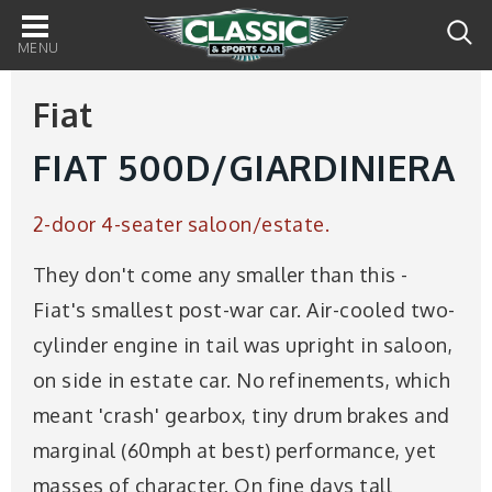
Main
navigation
Fiat
FIAT 500D/GIARDINIERA
2-door 4-seater saloon/estate.
They don't come any smaller than this -
Fiat's smallest post-war car. Air-cooled two-
cylinder engine in tail was upright in saloon,
on side in estate car. No refinements, which
meant 'crash' gearbox, tiny drum brakes and
marginal (60mph at best) performance, yet
masses of character. On fine days tall