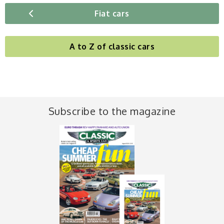
Fiat cars
A to Z of classic cars
Subscribe to the magazine