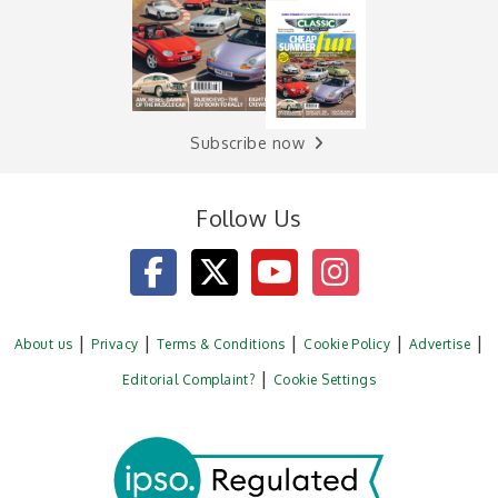
Subscribe now
Follow Us
About us
Privacy
Terms & Conditions
Cookie Policy
Advertise
Editorial Complaint?
Cookie Settings