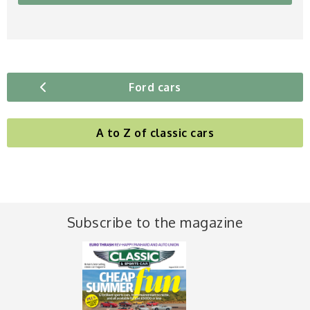
Ford cars
A to Z of classic cars
Subscribe to the magazine