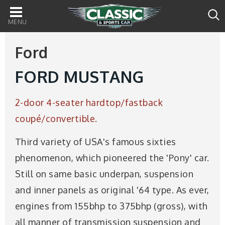
Main
navigation
Ford
FORD MUSTANG
2-door 4-seater hardtop/fastback
coupé/convertible.
Third variety of USA's famous sixties
phenomenon, which pioneered the 'Pony' car.
Still on same basic underpan, suspension
and inner panels as original '64 type. As ever,
engines from 155bhp to 375bhp (gross), with
all manner of transmission suspension and