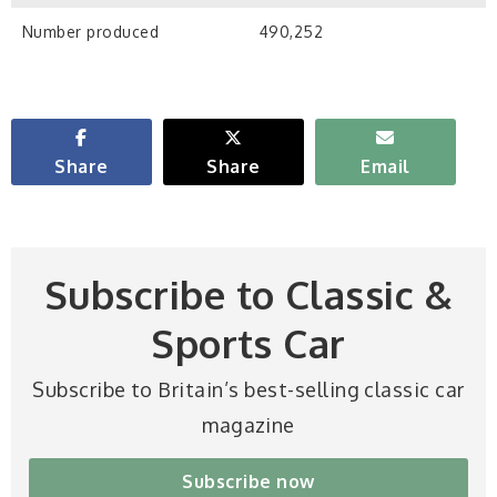
Number produced
490,252
Share
Share
Email
Subscribe to Classic &
Sports Car
Subscribe to Britain’s best-selling classic car
magazine
Subscribe now