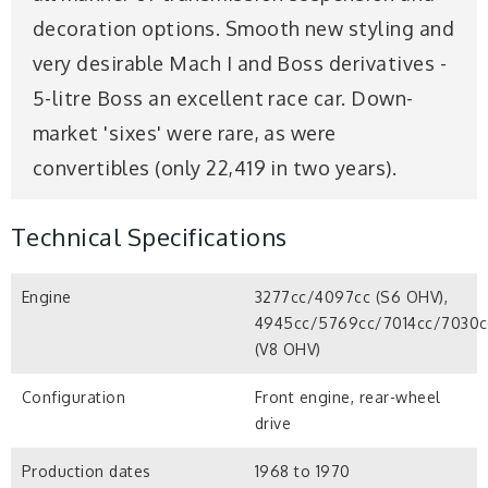
decoration options. Smooth new styling and
very desirable Mach I and Boss derivatives -
5-litre Boss an excellent race car. Down-
market 'sixes' were rare, as were
convertibles (only 22,419 in two years).
Technical Specifications
Engine
3277cc/4097cc (S6 OHV),
4945cc/5769cc/7014cc/7030c
(V8 OHV)
Configuration
Front engine, rear-wheel
drive
Production dates
1968 to 1970