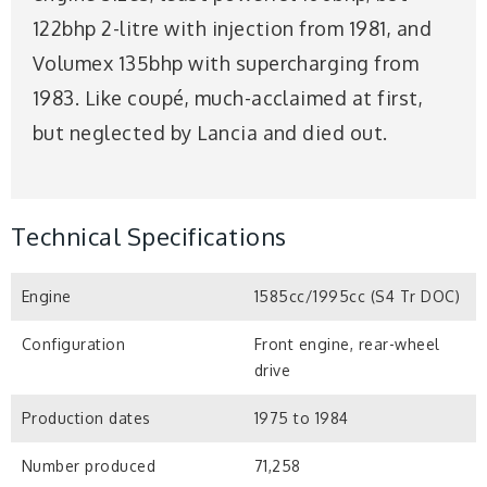
122bhp 2-litre with injection from 1981, and
Volumex 135bhp with supercharging from
1983. Like coupé, much-acclaimed at first,
but neglected by Lancia and died out.
Technical Specifications
Engine
1585cc/1995cc (S4 Tr DOC)
Configuration
Front engine, rear-wheel
drive
Production dates
1975 to 1984
Number produced
71,258