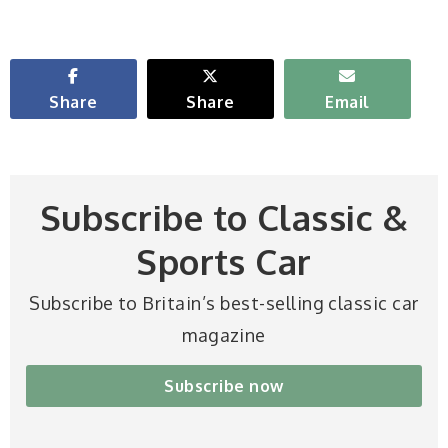
Share
Share
Email
Subscribe to Classic &
Sports Car
Subscribe to Britain’s best-selling classic car
magazine
Subscribe now