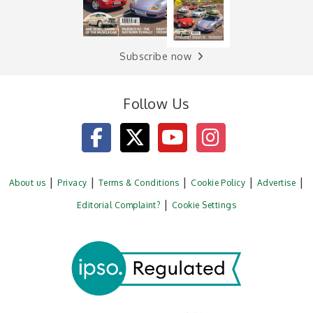
Subscribe now
Follow Us
About us
Privacy
Terms & Conditions
Cookie Policy
Advertise
Editorial Complaint?
Cookie Settings