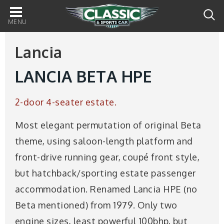
Main
navigation
Lancia
LANCIA BETA HPE
2-door 4-seater estate.
Most elegant permutation of original Beta
theme, using saloon-length platform and
front-drive running gear, coupé front style,
but hatchback/sporting estate passenger
accommodation. Renamed Lancia HPE (no
Beta mentioned) from 1979. Only two
engine sizes, least powerful 100bhp, but