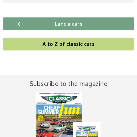
Lancia cars
A to Z of classic cars
Subscribe to the magazine