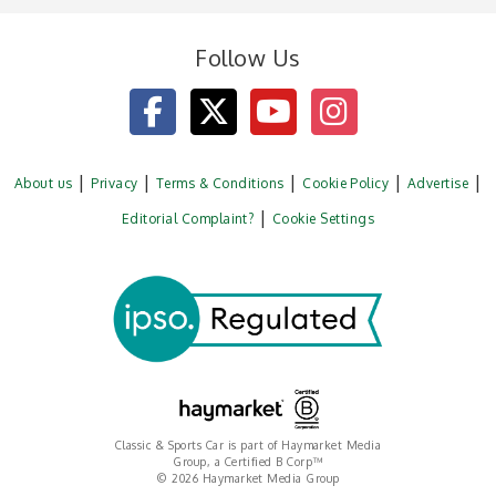
Follow Us
About us
Privacy
Terms & Conditions
Cookie Policy
Advertise
Editorial Complaint?
Cookie Settings
Classic & Sports Car is part of Haymarket Media
Group, a Certified B Corp™
© 2026 Haymarket Media Group