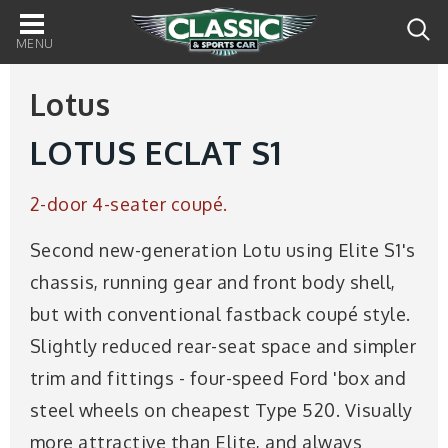
Main
navigation
Lotus
LOTUS ECLAT S1
2-door 4-seater coupé.
Second new-generation Lotu using Elite S1's
chassis, running gear and front body shell,
but with conventional fastback coupé style.
Slightly reduced rear-seat space and simpler
trim and fittings - four-speed Ford 'box and
steel wheels on cheapest Type 520. Visually
more attractive than Elite, and always