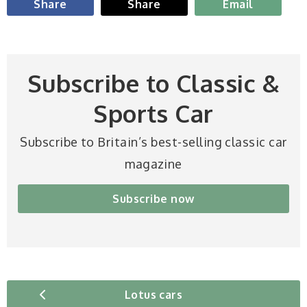
Share
Share
Email
Subscribe to Classic &
Sports Car
Subscribe to Britain’s best-selling classic car
magazine
Subscribe now
Lotus cars