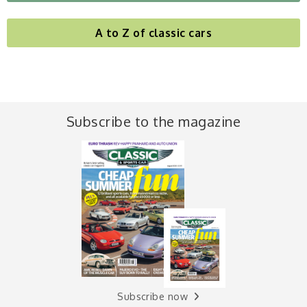
A to Z of classic cars
Subscribe to the magazine
Subscribe now