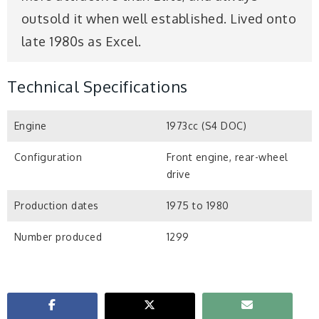
outsold it when well established. Lived onto
late 1980s as Excel.
Technical Specifications
Engine
1973cc (S4 DOC)
Configuration
Front engine, rear-wheel
drive
Production dates
1975 to 1980
Number produced
1299