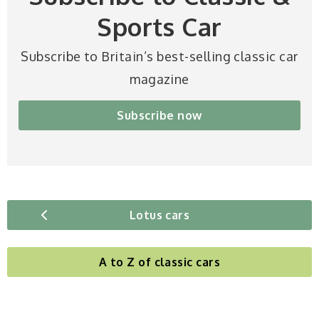
Sports Car
Subscribe to Britain’s best-selling classic car
magazine
Subscribe now
Lotus cars
A to Z of classic cars