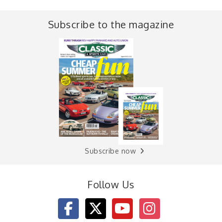
Subscribe to the magazine
Subscribe now
Follow Us