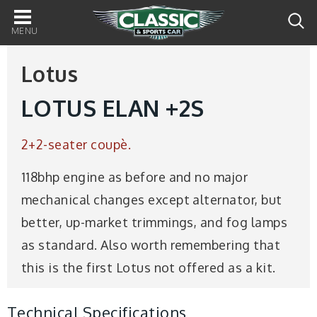
Main
navigation
Lotus
LOTUS ELAN +2S
2+2-seater coupè.
118bhp engine as before and no major
mechanical changes except alternator, but
better, up-market trimmings, and fog lamps
as standard. Also worth remembering that
this is the first Lotus not offered as a kit.
Technical Specifications