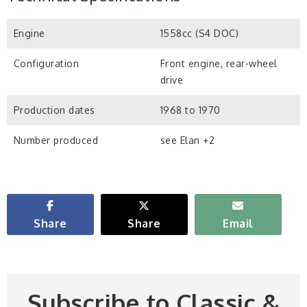
Engine
1558cc (S4 DOC)
Configuration
Front engine, rear-wheel
drive
Production dates
1968 to 1970
Number produced
see Elan +2
Share
Share
Email
Subscribe to Classic &