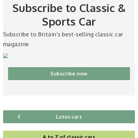
Subscribe to Classic &
Sports Car
Subscribe to Britain’s best-selling classic car
magazine
Subscribe now
Lotus cars
A to Z of classic cars