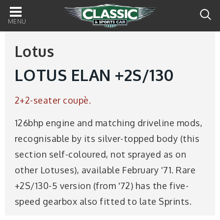
Main
navigation
Lotus
LOTUS ELAN +2S/130
2+2-seater coupè.
126bhp engine and matching driveline mods,
recognisable by its silver-topped body (this
section self-coloured, not sprayed as on
other Lotuses), available February '71. Rare
+2S/130-5 version (from '72) has the five-
speed gearbox also fitted to late Sprints.