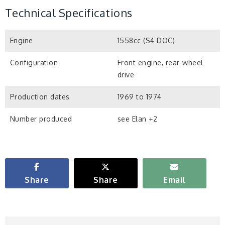
Technical Specifications
Engine
1558cc (S4 DOC)
Configuration
Front engine, rear-wheel
drive
Production dates
1969 to 1974
Number produced
see Elan +2
Share
Share
Email