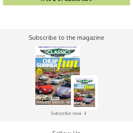
Subscribe to the magazine
Subscribe now