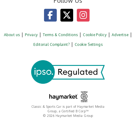
Follow Us
About us
Privacy
Terms & Conditions
Cookie Policy
Advertise
Editorial Complaint?
Cookie Settings
Classic & Sports Car is part of Haymarket Media
Group, a Certified B Corp™
© 2026 Haymarket Media Group