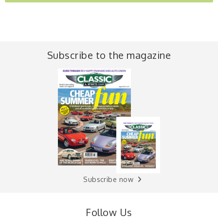
Subscribe to the magazine
Subscribe now
Follow Us