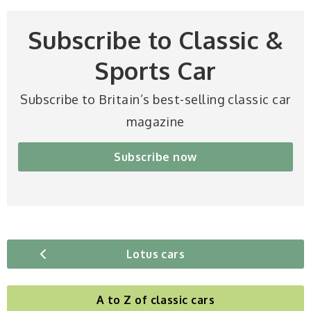
Subscribe to Classic &
Sports Car
Subscribe to Britain’s best-selling classic car
magazine
Subscribe now
Lotus cars
A to Z of classic cars