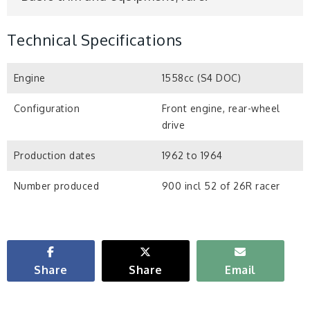
Technical Specifications
Engine
1558cc (S4 DOC)
Configuration
Front engine, rear-wheel
drive
Production dates
1962 to 1964
Number produced
900 incl 52 of 26R racer
Share
Share
Email