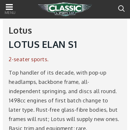
Main
navigation
Lotus
LOTUS ELAN S1
2-seater sports.
Top handler of its decade, with pop-up
headlamps, backbone frame, all-
independent springing, and discs all round.
1498cc engines of first batch change to
later type. Rust-free glass-fibre bodies, but
frames will rust; Lotus will supply new ones.
Basic trim and equipment; rare.