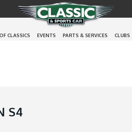
 OF CLASSICS
EVENTS
PARTS & SERVICES
CLUBS
N S4