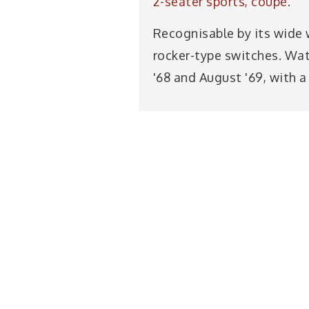
2-seater sports, coupè.
Recognisable by its wide 
rocker-type switches. Wa
'68 and August '69, with a