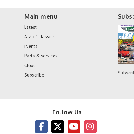
Main menu
Subsc
Latest
A-Z of classics
Events
Parts & services
Clubs
Subscr
Subscribe
Follow Us