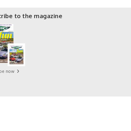
ribe to the magazine
ibe now