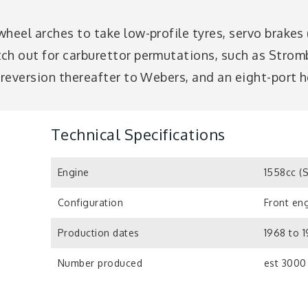
wheel arches to take low-profile tyres, servo brakes
tch out for carburettor permutations, such as Str
 reversion thereafter to Webers, and an eight-port 
Technical Specifications
Engine
1558cc (
Configuration
Front eng
Production dates
1968 to 1
Number produced
est 3000