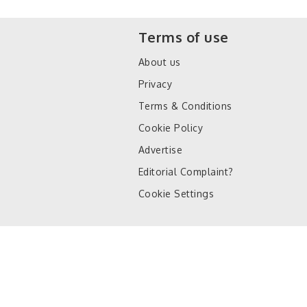
Terms of use
About us
Privacy
Terms & Conditions
Cookie Policy
Advertise
Editorial Complaint?
Cookie Settings