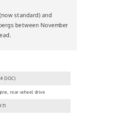
 (now standard) and
ombergs between November
head.
S4 DOC)
ine, rear-wheel drive
971