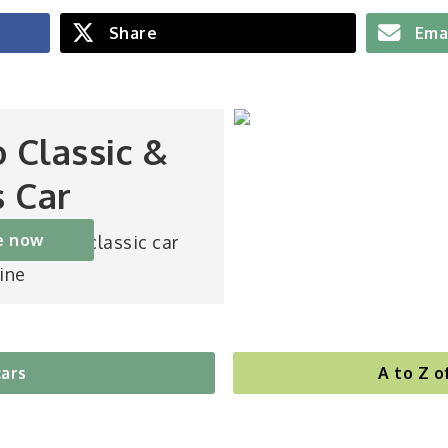
Share
Ema
o Classic &
s Car
e now
st-selling classic car
ine
cars
A to Z o