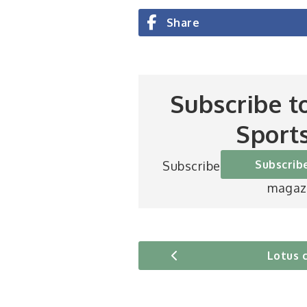
Share
Subscribe t
Sport
Subscrib
Subscribe to Britain’s be
magaz
Lotus 