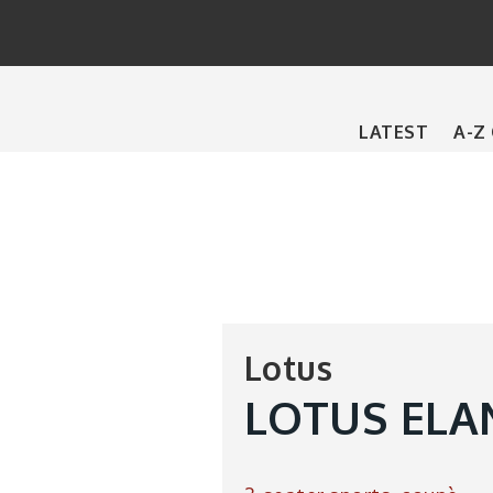
Main
LATEST
A-Z
navigation
Lotus
LOTUS ELA