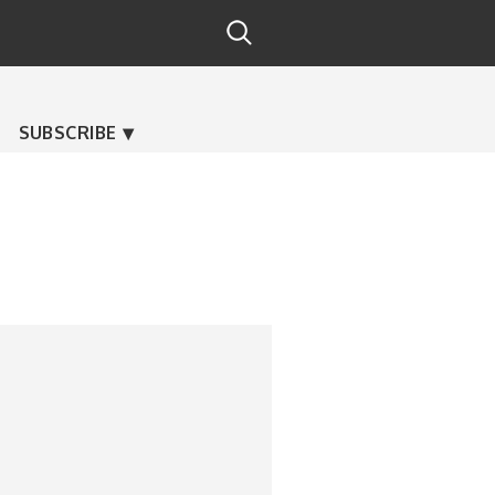
SUBSCRIBE