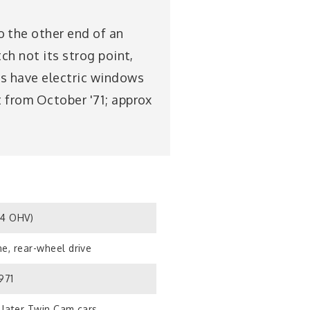
 the other end of an
ch not its strog point,
2s have electric windows
t from October '71; approx
S4 OHV)
e, rear-wheel drive
971
 later Twin Cam cars