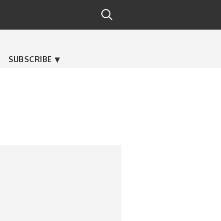
SUBSCRIBE