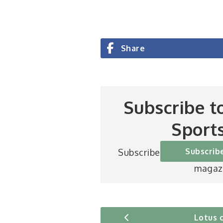
Share
Subscribe t
Sport
Subscrib
Subscribe to Britain’s be
magaz
Lotus 