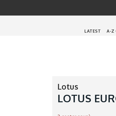
Main
LATEST
A-Z
navigation
Lotus
LOTUS EURO