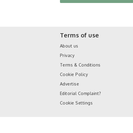
Terms of use
About us
Privacy
Terms & Conditions
Cookie Policy
Advertise
Editorial Complaint?
Cookie Settings