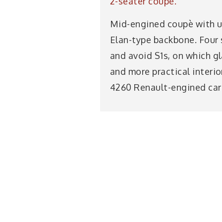
2-seater coupè.
Mid-engined coupè with up
Elan-type backbone. Four s
and avoid S1s, on which g
and more practical interi
4260 Renault-engined car