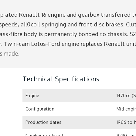
rated Renault 16 engine and gearbox transferred to
peeds, all0coil springing and front disc brakes. Clut
lass-fibre body is permanently bonded to chassis. S
or. Twin-cam Lotus-Ford engine replaces Renault uni
s made.
Technical Specifications
Engine
1470cc (
Configuration
Mid engin
Production dates
1966 to 1
Number produced
9230, inc