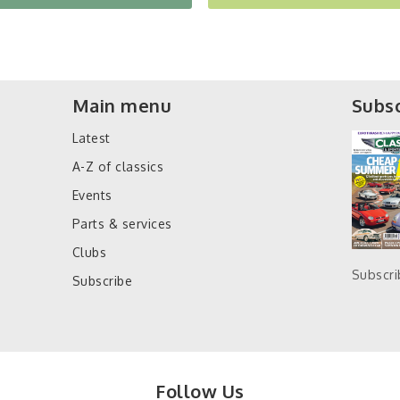
Main menu
Subsc
Latest
A-Z of classics
Events
Parts & services
Clubs
Subscr
Subscribe
Follow Us