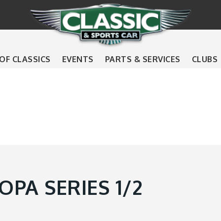
 OF CLASSICS
EVENTS
PARTS & SERVICES
CLUBS
PA SERIES 1/2