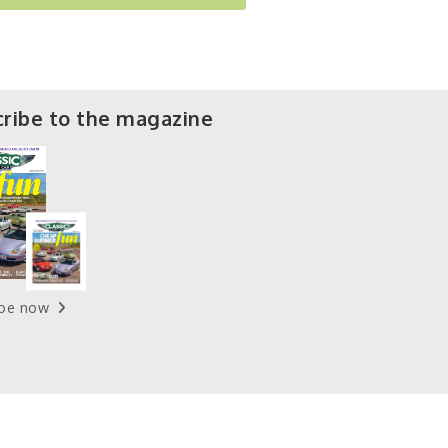
ribe to the magazine
ibe now