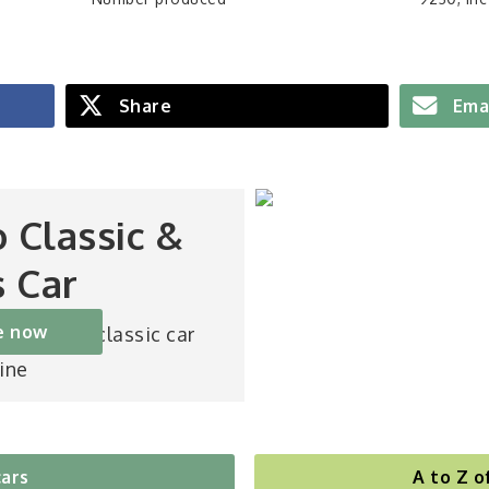
Share
Ema
o Classic &
s Car
e now
st-selling classic car
ine
cars
A to Z o