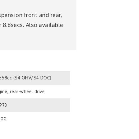
pension front and rear,
8.8secs. Also available
558cc (S4 OHV/S4 DOC)
ine, rear-wheel drive
1973
000