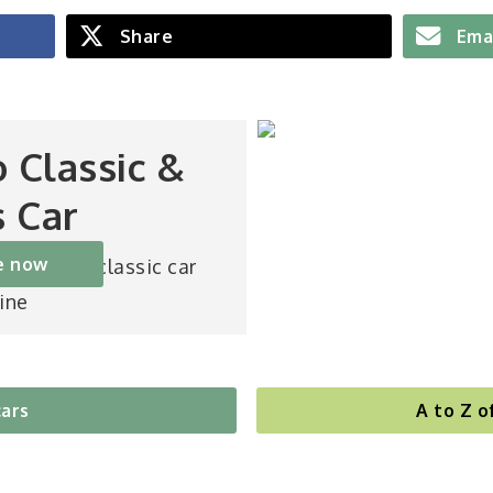
Share
Ema
o Classic &
s Car
e now
st-selling classic car
ine
cars
A to Z o