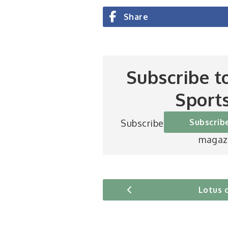
Share
Subscribe t
Sport
Subscrib
Subscribe to Britain’s be
magaz
Lotus 