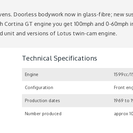
evens. Doorless bodywork now in glass-fibre; new sus
th Cortina GT engine you get 100mph and 0-60mph in 
 unit and versions of Lotus twin-cam engine.
Technical Specifications
Engine
1599cc/1
Configuration
Front eng
Production dates
1969 to 
Number produced
approx 1