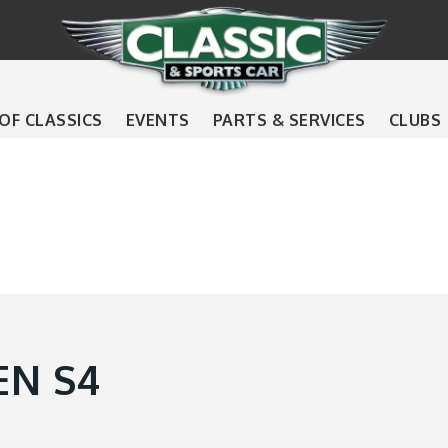
 OF CLASSICS
EVENTS
PARTS & SERVICES
CLUBS
EN S4