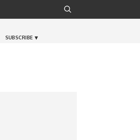
SUBSCRIBE