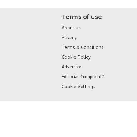
Terms of use
About us
Privacy
Terms & Conditions
Cookie Policy
Advertise
Editorial Complaint?
Cookie Settings