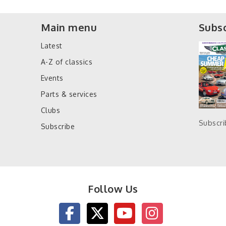
Main menu
Subsc
Latest
A-Z of classics
Events
Parts & services
Clubs
Subscr
Subscribe
Follow Us