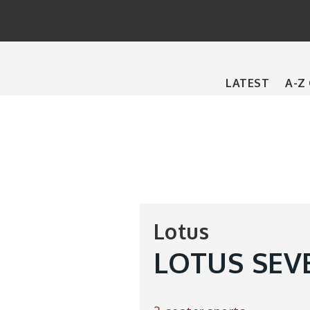
Main
LATEST
A-Z
navigation
Lotus
LOTUS SEV