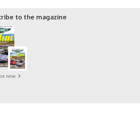
ribe to the magazine
ibe now