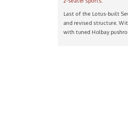
2-seater sports.
Last of the Lotus-built S
and revised structure. Wi
with tuned Holbay pushrod