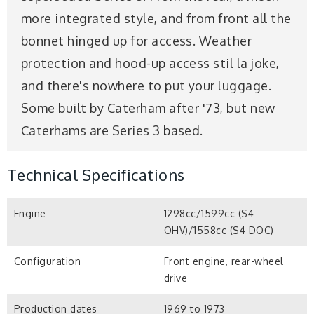
more integrated style, and from front all the
bonnet hinged up for access. Weather
protection and hood-up access stil la joke,
and there's nowhere to put your luggage.
Some built by Caterham after '73, but new
Caterhams are Series 3 based.
Technical Specifications
Engine
1298cc/1599cc (S4
OHV)/1558cc (S4 DOC)
Configuration
Front engine, rear-wheel
drive
Production dates
1969 to 1973