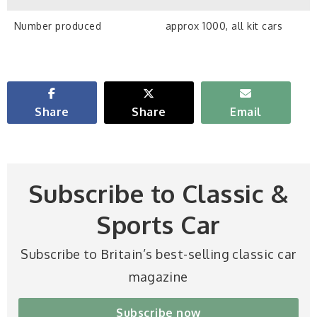
Number produced
approx 1000, all kit cars
Share
Share
Email
Subscribe to Classic &
Sports Car
Subscribe to Britain’s best-selling classic car
magazine
Subscribe now