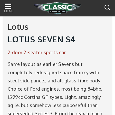
Main
navigation
Lotus
LOTUS SEVEN S4
2-door 2-seater sports car.
Same layout as earlier Sevens but
completely redesigned space frame, with
steel side panels, and all-glass-fibre body.
Choice of Ford engines, most being 84bhp.
1599cc Cortina GT types. Light, amazingly
agile, but somehow less purposeful than
superseded Series 3. From the rear, a much