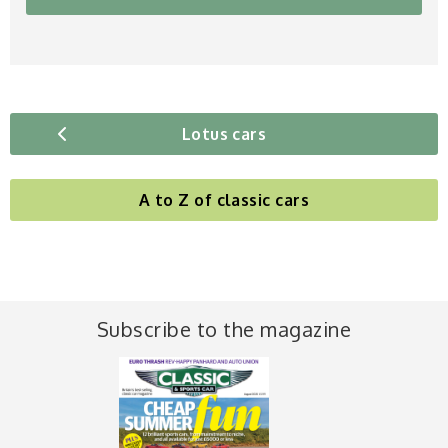
Lotus cars
A to Z of classic cars
Subscribe to the magazine