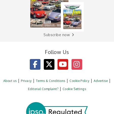
Subscribe now
Follow Us
About us
Privacy
Terms & Conditions
Cookie Policy
Advertise
Editorial Complaint?
Cookie Settings