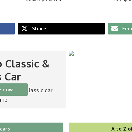
Share
Ema
o Classic &
s Car
e now
st-selling classic car
ine
 cars
A to Z o