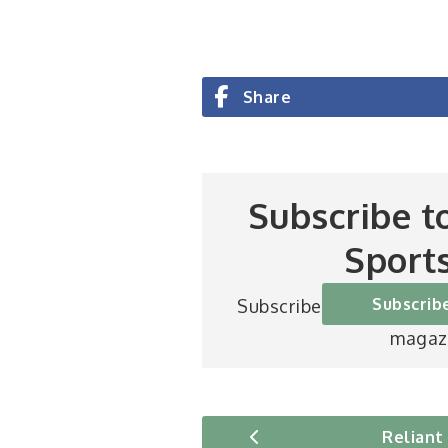
Share
Subscribe t
Sport
Subscrib
Subscribe to Britain’s be
magaz
Reliant