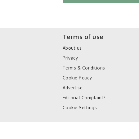
Terms of use
About us
Privacy
Terms & Conditions
Cookie Policy
Advertise
Editorial Complaint?
Cookie Settings