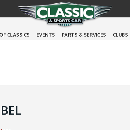
 OF CLASSICS
EVENTS
PARTS & SERVICES
CLUBS
EBEL