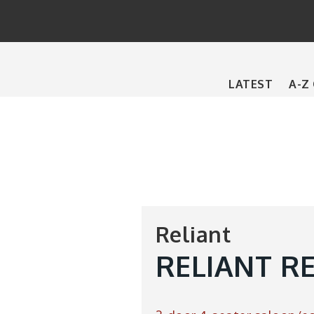
Main
LATEST
A-Z
navigation
Reliant
RELIANT R