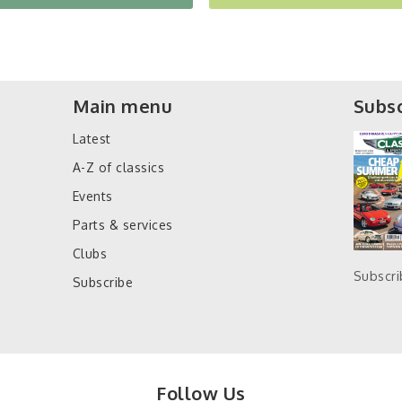
Main menu
Subsc
Latest
A-Z of classics
Events
Parts & services
Clubs
Subscr
Subscribe
Follow Us