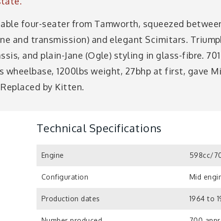
tate.
ettable four-seater from Tamworth, squeezed betwee
ine and transmission) and elegant Scimitars. Trium
ssis, and plain-Jane (Ogle) styling in glass-fibre. 7
ns wheelbase, 1200lbs weight, 27bhp at first, gave M
 Replaced by Kitten.
Technical Specifications
Engine
598cc/70
Configuration
Mid engin
Production dates
1964 to 
Number produced
700 appr