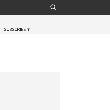
SUBSCRIBE