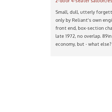
2-door 4-seater saloon/es
Small, dull, utterly forg
only by Reliant's own eng
front end, box-section cha
late 1972, no overlap. 89i
economy, but - what else?