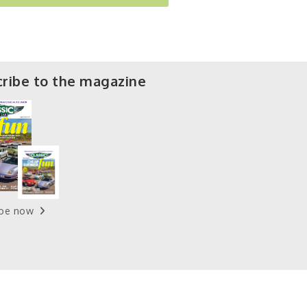
ribe to the magazine
ibe now