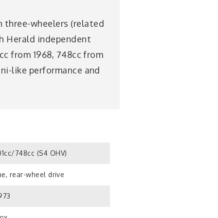
n three-wheelers (related
ph Herald independent
01cc from 1968, 748cc from
ini-like performance and
1cc/748cc (S4 OHV)
e, rear-wheel drive
1973
ox