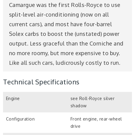
Camargue was the first Rolls-Royce to use
split-level air-conditioning (now on all
current cars), and most have four-barrel
Solex carbs to boost the (unstated) power
output. Less graceful than the Corniche and
no more roomy, but more expensive to buy.
Like all such cars, ludicrously costly to run.
Technical Specifications
Engine
see Roll-Royce silver
shadow
Configuration
Front engine, rear-wheel
drive