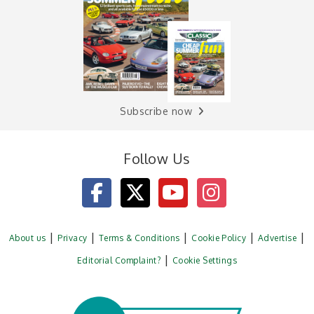
Subscribe now
Follow Us
About us
Privacy
Terms & Conditions
Cookie Policy
Advertise
Editorial Complaint?
Cookie Settings