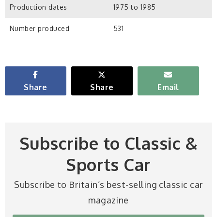
Production dates
1975 to 1985
Number produced
531
Share
Share
Email
Subscribe to Classic &
Sports Car
Subscribe to Britain’s best-selling classic car
magazine