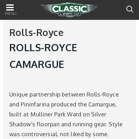
Main
navigation
Rolls-Royce
ROLLS-ROYCE
CAMARGUE
Unique partnership between Rolls-Royce
and Pininfarina produced the Camargue,
built at Mulliner Park Ward on Silver
Shadow's floorpan and running gear. Style
was controversial, not liked by some.