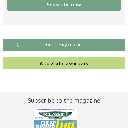
Subscribe now
Rolls-Royce cars
A to Z of classic cars
Subscribe to the magazine