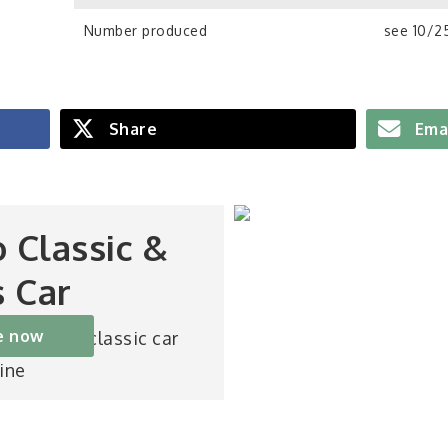
Number produced
see 10/2
Share
Ema
o Classic &
s Car
e now
st-selling classic car
ine