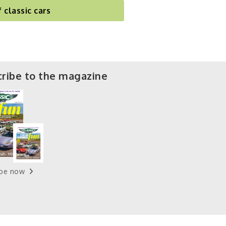
f classic cars
ribe to the magazine
ibe now