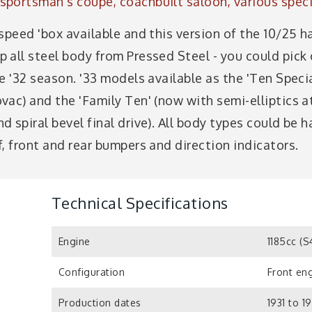
portsman's coupé, coachbuilt saloon, various speci
speed 'box available and this version of the 10/25 
all steel body from Pressed Steel - you could pick 
e '32 season. '33 models available as the 'Ten Speci
ac) and the 'Family Ten' (now with semi-elliptics at
 spiral bevel final drive). All body types could be h
, front and rear bumpers and direction indicators.
Technical Specifications
Engine
1185cc (
Configuration
Front eng
Production dates
1931 to 1