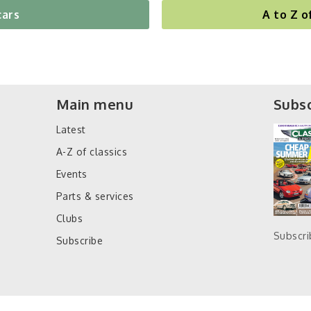
cars
A to Z o
Main menu
Subsc
Latest
A-Z of classics
Events
Parts & services
Clubs
Subscr
Subscribe