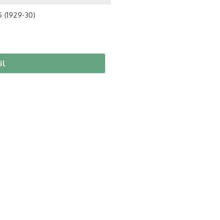
5 (1929-30)
il