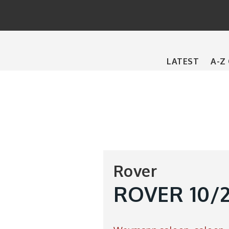
Main
LATEST
A-Z
navigation
Rover
ROVER 10/25