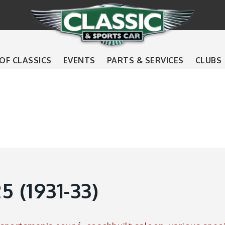
 OF CLASSICS
EVENTS
PARTS & SERVICES
CLUBS
 (1931-33)