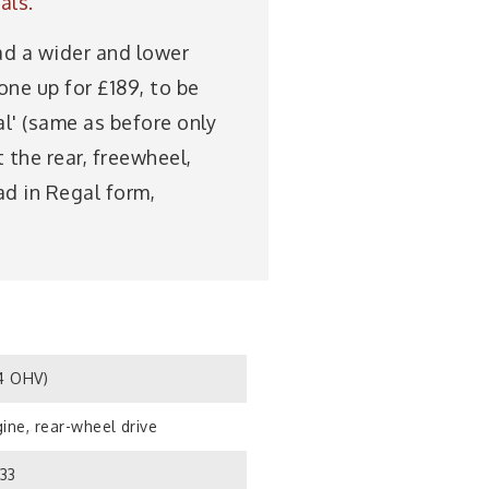
als.
had a wider and lower
one up for £189, to be
al' (same as before only
 the rear, freewheel,
ad in Regal form,
S4 OHV)
ine, rear-wheel drive
933