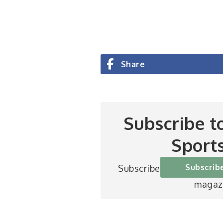
Share
Subscribe t
Sport
Subscrib
Subscribe to Britain’s be
magaz