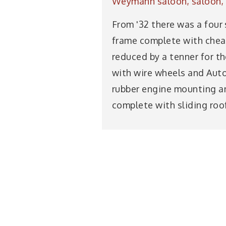
Weymann saloon, saloon, s
From '32 there was a four 
frame complete with cheap 
reduced by a tenner for th
with wire wheels and Autov
rubber engine mounting and
complete with sliding roof