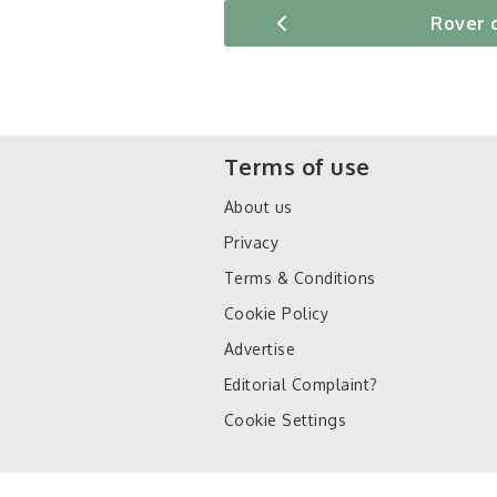
Rover 
Terms of use
About us
Privacy
Terms & Conditions
Cookie Policy
Advertise
Editorial Complaint?
Cookie Settings