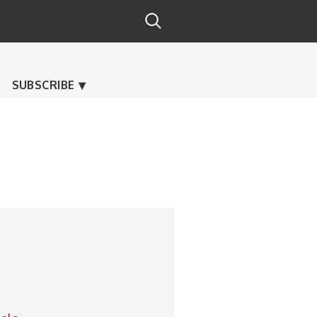
SUBSCRIBE