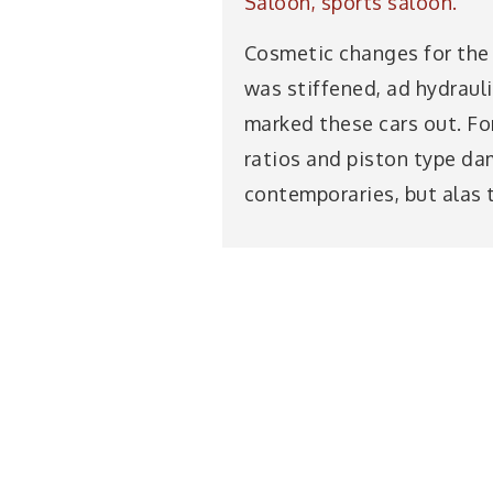
Saloon, sports saloon.
Cosmetic changes for the P
was stiffened, ad hydrauli
marked these cars out. For
ratios and piston type dam
contemporaries, but alas 