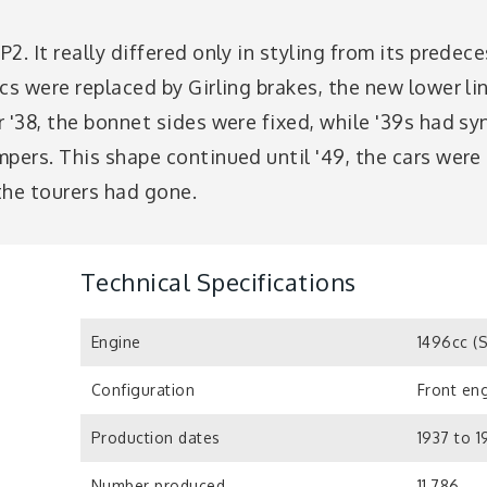
2. It really differed only in styling from its prede
cs were replaced by Girling brakes, the new lower l
 '38, the bonnet sides were fixed, while '39s had s
pers. This shape continued until '49, the cars were 
the tourers had gone.
Technical Specifications
Engine
1496cc (
Configuration
Front eng
Production dates
1937 to 
Number produced
11,786