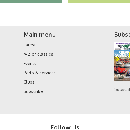
Main menu
Subsc
Latest
A-Z of classics
Events
Parts & services
Clubs
Subscr
Subscribe
Follow Us