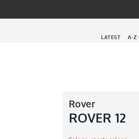
Main
LATEST
A-Z
navigation
Rover
ROVER 12