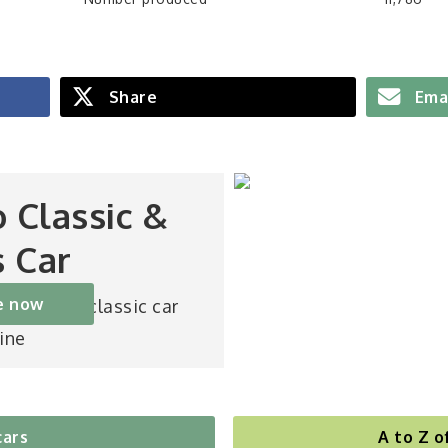
Share
Ema
o Classic &
s Car
e now
st-selling classic car
ine
cars
A to Z o