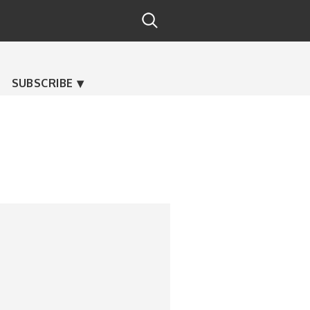
SUBSCRIBE