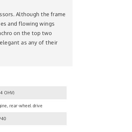
cessors. Although the frame
ines and flowing wings
ynchro on the top two
elegant as any of their
S4 OHV)
ine, rear-wheel drive
1940