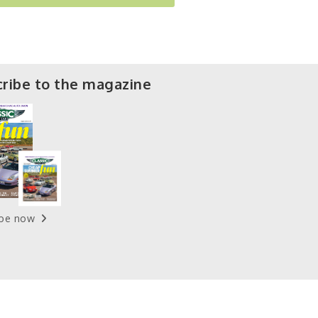
ribe to the magazine
ibe now