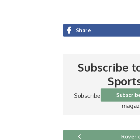
Share
Subscribe t
Sport
Subscrib
Subscribe to Britain’s be
magaz
Rover 