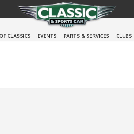
 OF CLASSICS
EVENTS
PARTS & SERVICES
CLUBS