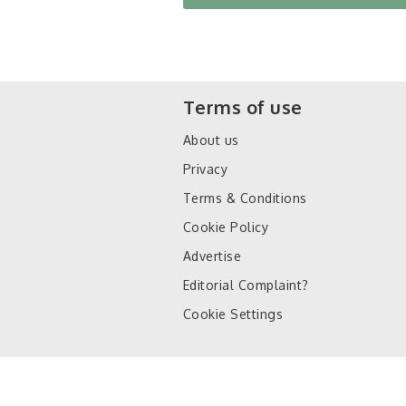
Terms of use
About us
Privacy
Terms & Conditions
Cookie Policy
Advertise
Editorial Complaint?
Cookie Settings