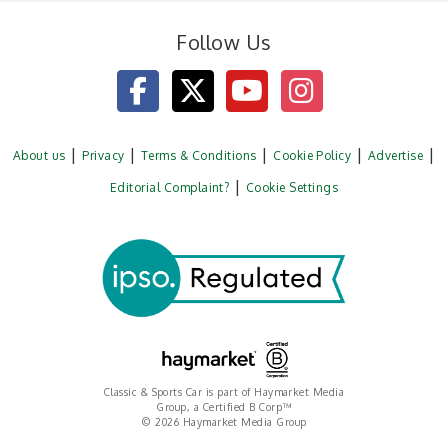
Follow Us
About us
Privacy
Terms & Conditions
Cookie Policy
Advertise
Editorial Complaint?
Cookie Settings
Classic & Sports Car is part of Haymarket Media
Group, a Certified B Corp™
© 2026 Haymarket Media Group