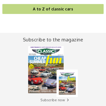
A to Z of classic cars
Subscribe to the magazine
Subscribe now