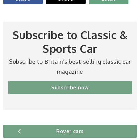
Subscribe to Classic &
Sports Car
Subscribe to Britain’s best-selling classic car
magazine
Subscribe now
Rover cars