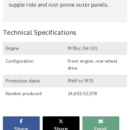
supple ride and rust-prone outer panels.
Technical Specifications
Engine
1978cc (S4 OC)
Configuration
Front engine, rear-wheel
drive
Production dates
1969 to 1975
Number produced
24,603/32,078
Share
Share
Email