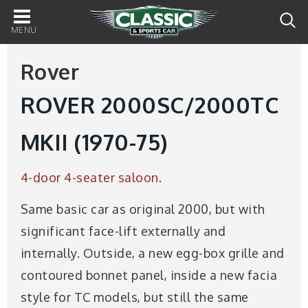
Main
navigation
Rover
ROVER 2000SC/2000TC
MKII (1970-75)
4-door 4-seater saloon.
Same basic car as original 2000, but with
significant face-lift externally and
internally. Outside, a new egg-box grille and
contoured bonnet panel, inside a new facia
style for TC models, but still the same