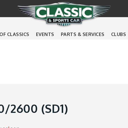
 OF CLASSICS
EVENTS
PARTS & SERVICES
CLUBS
/2600 (SD1)