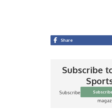
Share
Subscribe t
Sport
Subscrib
Subscribe to Britain’s be
magaz