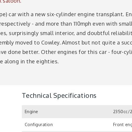
k saloon.
pe) car with a new six-cylinder engine transplant. E
respectively - and more than 110mph even with smalle
es, surprisingly small interior, and doubtful reliabili
assembly moved to Cowley. Almost but not quite a suc
ave done better. Other engines for this car - four-cyl
 along in the eighties.
Technical Specifications
Engine
2350cc/2
Configuration
Front eng