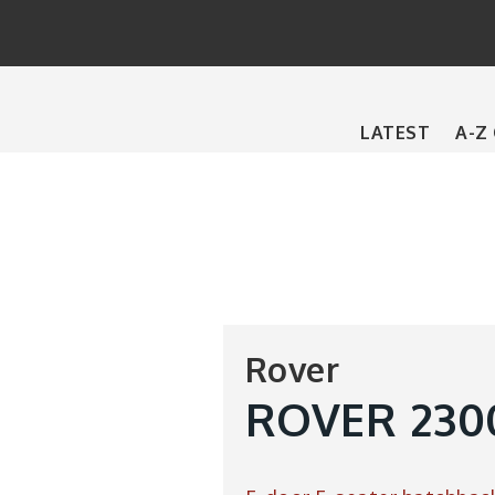
Main
LATEST
A-Z
navigation
Rover
ROVER 2300