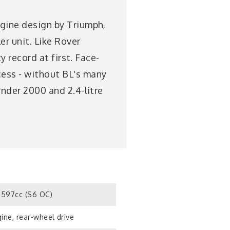
ngine design by Triumph,
r unit. Like Rover
ty record at first. Face-
cess - without BL's many
inder 2000 and 2.4-litre
597cc (S6 OC)
ine, rear-wheel drive