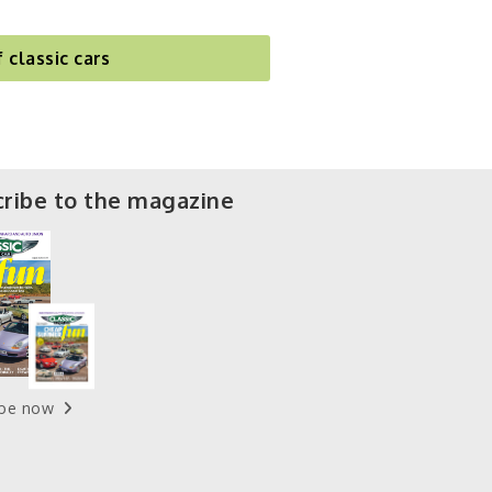
f classic cars
ribe to the magazine
ibe now