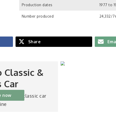
Production dates
1977 to 
Number produced
24,332/76
Share
Ema
o Classic &
s Car
e now
st-selling classic car
ine