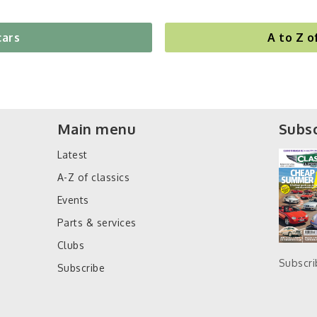
cars
A to Z o
Main menu
Subsc
Latest
A-Z of classics
Events
Parts & services
Clubs
Subscr
Subscribe