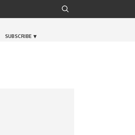
SUBSCRIBE