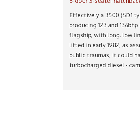
5-door 5-seater hatchbac
Effectively a 3500 (SD1 ty
producing 123 and 136bhp 
flagship, with long, low lin
lifted in early 1982, as 
public traumas, it could h
turbocharged diesel - came