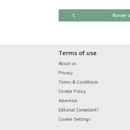
Rover 
Terms of use
About us
Privacy
Terms & Conditions
Cookie Policy
Advertise
Editorial Complaint?
Cookie Settings