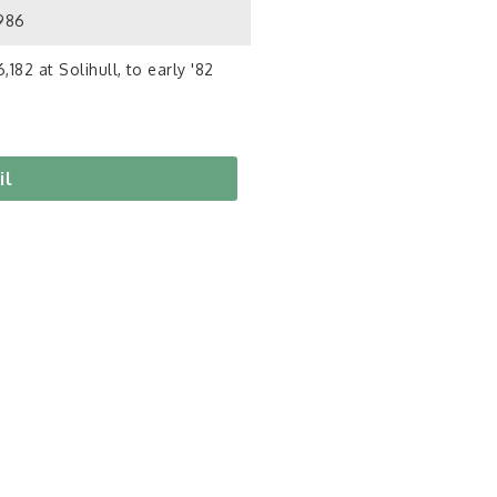
1986
,182 at Solihull, to early '82
il