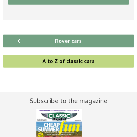
Rover cars
A to Z of classic cars
Subscribe to the magazine