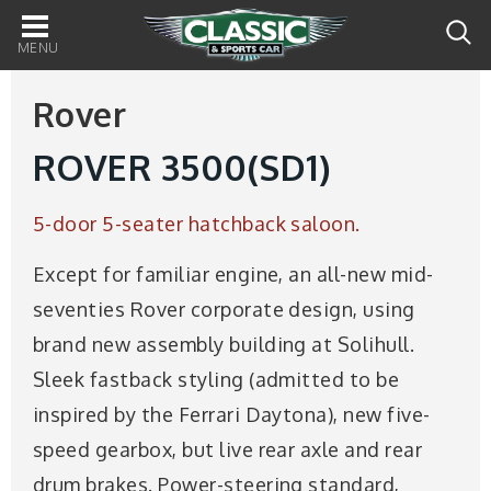
Main
navigation
Rover
ROVER 3500(SD1)
5-door 5-seater hatchback saloon.
Except for familiar engine, an all-new mid-
seventies Rover corporate design, using
brand new assembly building at Solihull.
Sleek fastback styling (admitted to be
inspired by the Ferrari Daytona), new five-
speed gearbox, but live rear axle and rear
drum brakes. Power-steering standard,