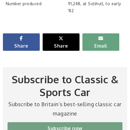
Number produced
91,248, at Solihull, to early
'82
Share
Share
Email
Subscribe to Classic &
Sports Car
Subscribe to Britain’s best-selling classic car
magazine
Subscribe now