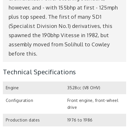
however, and - with 155bhp at first - 125mph
plus top speed. The first of many SD1
(Specialist Division No.1) derivatives, this
spawned the 190bhp Vitesse in 1982, but
assembly moved from Solihull to Cowley
before this.
Technical Specifications
Engine
3528cc (V8 OHV)
Configuration
Front engine, front-wheel
drive
Production dates
1976 to 1986