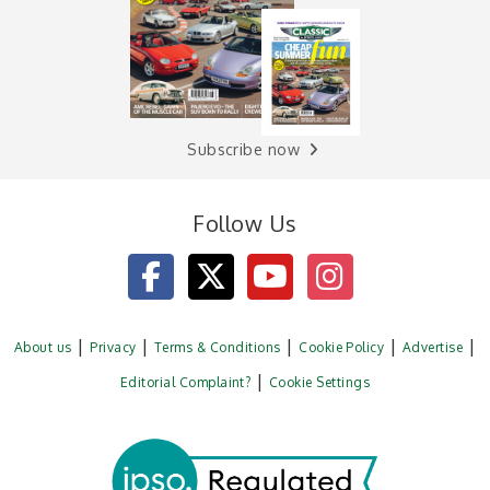
Subscribe now
Follow Us
About us
Privacy
Terms & Conditions
Cookie Policy
Advertise
Editorial Complaint?
Cookie Settings