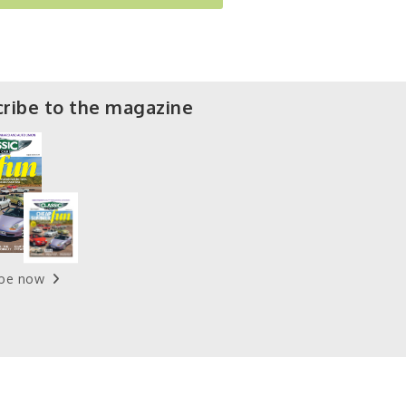
ribe to the magazine
ibe now