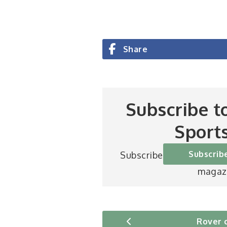
Share
Subscribe t
Sport
Subscrib
Subscribe to Britain’s be
magaz
Rover 