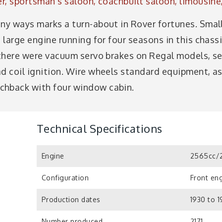
er, sportsman's saloon, coachbuilt saloon, limousin
any ways marks a turn-about in Rover fortunes. Smal
h large engine running for four seasons in this chass
 there were vacuum servo brakes on Regal models, sem
ad coil ignition. Wire wheels standard equipment, a
chback with four window cabin.
Technical Specifications
Engine
2565cc/2
Configuration
Front eng
Production dates
1930 to 1
Number produced
2171