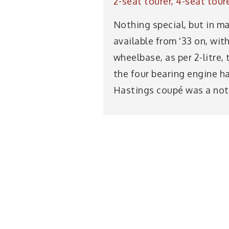
2-seat tourer, 4-seat tour
Nothing special, but in m
available from '33 on, wit
wheelbase, as per 2-litre,
the four bearing engine h
Hastings coupé was a not