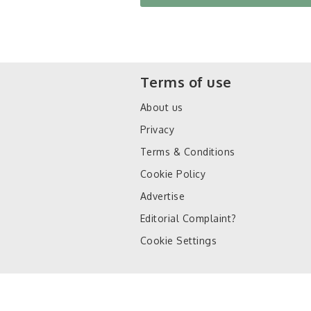
Terms of use
About us
Privacy
Terms & Conditions
Cookie Policy
Advertise
Editorial Complaint?
Cookie Settings