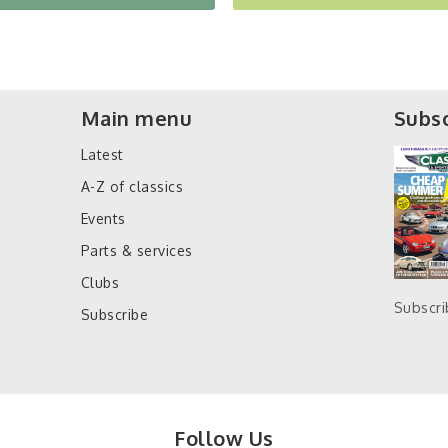
Main menu
Subsc
Latest
A-Z of classics
Events
Parts & services
Clubs
Subscr
Subscribe
Follow Us