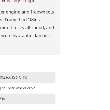
e, Hastings coupé.
ler engine and freewheels
is. Frame had 118ins
i-elliptics all round, and
s were hydraulic dampers.
023cc (S6 OHV)
ine, rear-wheel drive
934