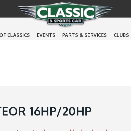
 OF CLASSICS
EVENTS
PARTS & SERVICES
CLUBS
EOR 16HP/20HP