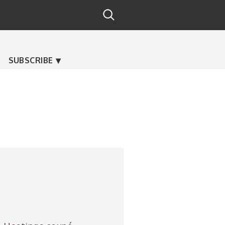
SUBSCRIBE