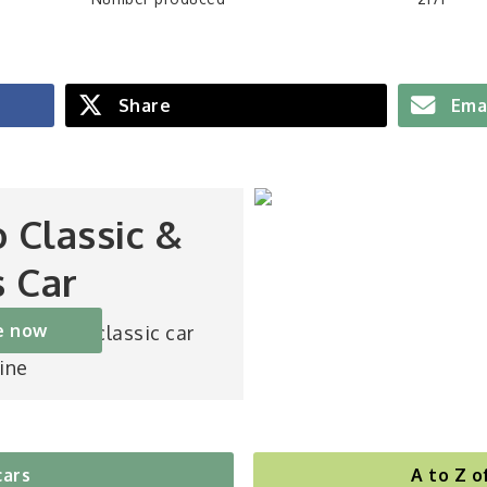
Share
Ema
o Classic &
s Car
e now
st-selling classic car
ine
cars
A to Z o