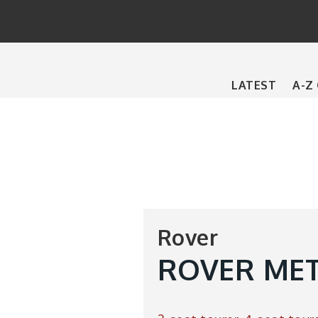
Main
LATEST
A-Z
navigation
Rover
ROVER MET