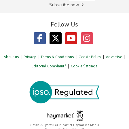
Subscribe now
Follow Us
About us
Privacy
Terms & Conditions
Cookie Policy
Advertise
Editorial Complaint?
Cookie Settings
Classic & Sports Car is part of Haymarket Media