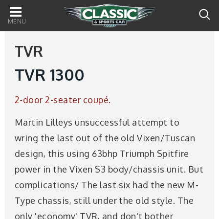
Main
navigation
TVR
TVR 1300
2-door 2-seater coupé.
Martin Lilleys unsuccessful attempt to
wring the last out of the old Vixen/Tuscan
design, this using 63bhp Triumph Spitfire
power in the Vixen S3 body/chassis unit. But
complications/ The last six had the new M-
Type chassis, still under the old style. The
only 'economy' TVR, and don't bother