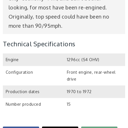
looking, for most have been re-engined.
Originally, top speed could have been no
more than 90/95mph.
Technical Specifications
Engine
1296cc (S4 OHV)
Configuration
Front engine, rear-wheel
drive
Production dates
1970 to 1972
Number produced
15