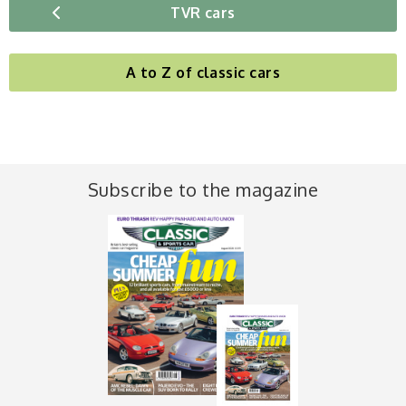
TVR cars
A to Z of classic cars
Subscribe to the magazine