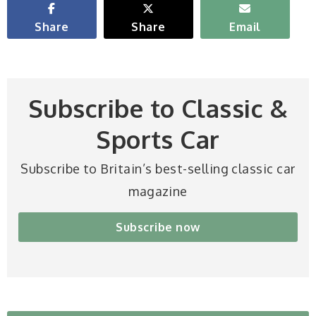
Share
Share
Email
Subscribe to Classic &
Sports Car
Subscribe to Britain’s best-selling classic car
magazine
Subscribe now