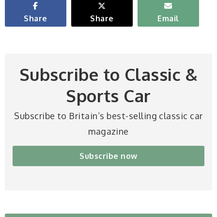
Share
Share
Email
Subscribe to Classic &
Sports Car
Subscribe to Britain’s best-selling classic car
magazine
Subscribe now