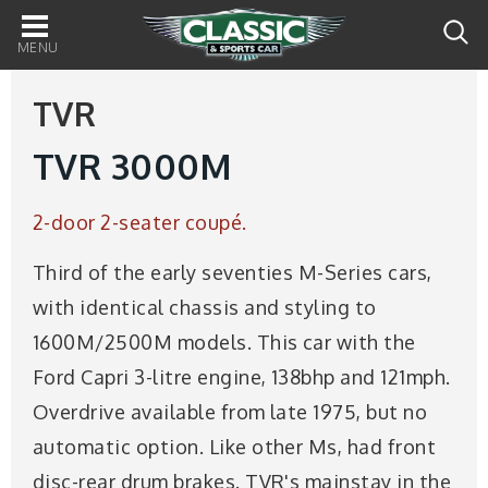
Main
navigation
TVR
TVR 3000M
2-door 2-seater coupé.
Third of the early seventies M-Series cars,
with identical chassis and styling to
1600M/2500M models. This car with the
Ford Capri 3-litre engine, 138bhp and 121mph.
Overdrive available from late 1975, but no
automatic option. Like other Ms, had front
disc-rear drum brakes. TVR's mainstay in the