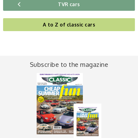
TVR cars
A to Z of classic cars
Subscribe to the magazine