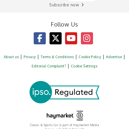
Subscribe now
Follow Us
About us
Privacy
Terms & Conditions
Cookie Policy
Advertise
Editorial Complaint?
Cookie Settings
Classic & Sports Car is part of Haymarket Media