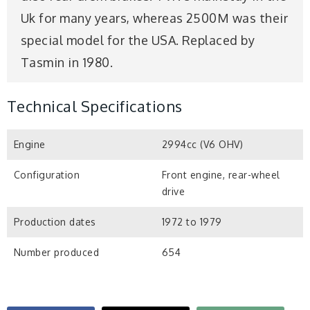
Uk for many years, whereas 2500M was their
special model for the USA. Replaced by
Tasmin in 1980.
Technical Specifications
Engine
2994cc (V6 OHV)
Configuration
Front engine, rear-wheel
drive
Production dates
1972 to 1979
Number produced
654