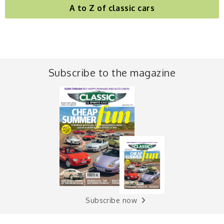
A to Z of classic cars
Subscribe to the magazine
Subscribe now