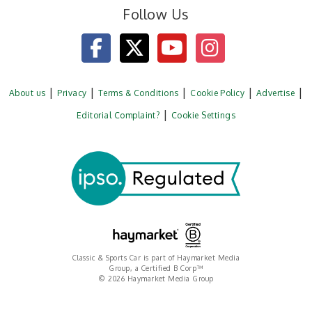
Follow Us
About us
Privacy
Terms & Conditions
Cookie Policy
Advertise
Editorial Complaint?
Cookie Settings
Classic & Sports Car is part of Haymarket Media
Group, a Certified B Corp™
© 2026 Haymarket Media Group