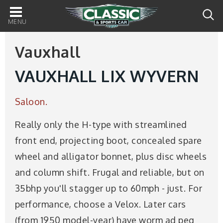
Main
navigation
Vauxhall
VAUXHALL LIX WYVERN
Saloon.
Really only the H-type with streamlined
front end, projecting boot, concealed spare
wheel and alligator bonnet, plus disc wheels
and column shift. Frugal and reliable, but on
35bhp you'll stagger up to 60mph - just. For
performance, choose a Velox. Later cars
(from 1950 model-year) have worm ad peg