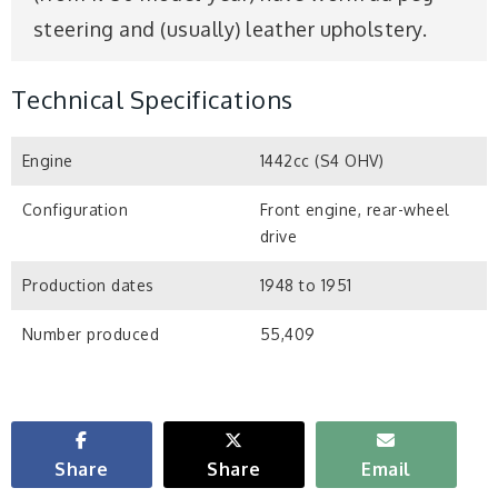
steering and (usually) leather upholstery.
Technical Specifications
Engine
1442cc (S4 OHV)
Configuration
Front engine, rear-wheel
drive
Production dates
1948 to 1951
Number produced
55,409
Share
Share
Email