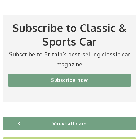
Subscribe to Classic &
Sports Car
Subscribe to Britain’s best-selling classic car
magazine
Subscribe now
Vauxhall cars