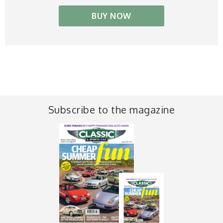
BUY NOW
Subscribe to the magazine