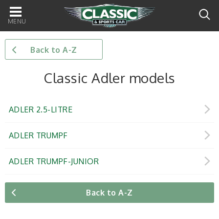
Main
navigation
Back to A-Z
Classic Adler models
ADLER 2.5-LITRE
ADLER TRUMPF
ADLER TRUMPF-JUNIOR
Back to A-Z