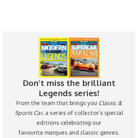
Don’t miss the brilliant
Legends series!
From the team that brings you
Classic &
Sports Car
, a series of collector’s special
editions celebrating our
favourite marques and classic genres.