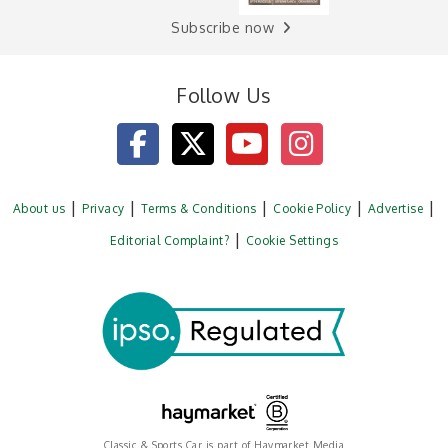
Subscribe now
Follow Us
About us
Privacy
Terms & Conditions
Cookie Policy
Advertise
Editorial Complaint?
Cookie Settings
Classic & Sports Car is part of Haymarket Media