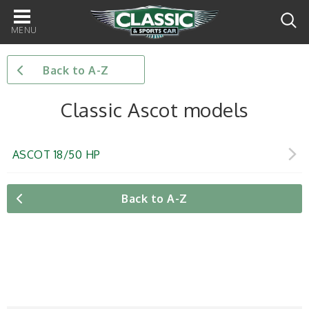
Main
navigation
Back to A-Z
Classic Ascot models
ASCOT 18/50 HP
Back to A-Z