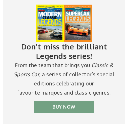
Don’t miss the brilliant
Legends series!
From the team that brings you
Classic &
Sports Car
, a series of collector’s special
editions celebrating our
favourite marques and classic genres.
BUY NOW