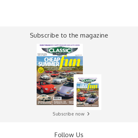
Subscribe to the magazine
Subscribe now
Follow Us