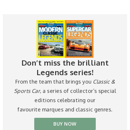
Don’t miss the brilliant
Legends series!
From the team that brings you
Classic &
Sports Car
, a series of collector’s special
editions celebrating our
favourite marques and classic genres.
BUY NOW