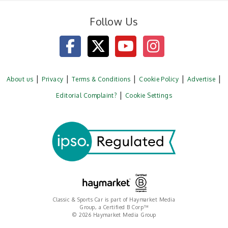
Follow Us
About us
Privacy
Terms & Conditions
Cookie Policy
Advertise
Editorial Complaint?
Cookie Settings
Classic & Sports Car is part of Haymarket Media
Group, a Certified B Corp™
© 2026 Haymarket Media Group