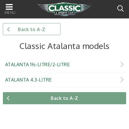
Main
navigation
Back to A-Z
Classic Atalanta models
ATALANTA 1½-LITRE/2-LITRE
ATALANTA 4.3-LITRE
Back to A-Z