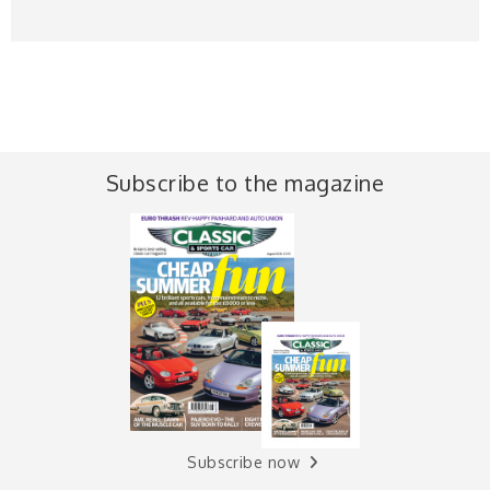
Subscribe to the magazine
Subscribe now