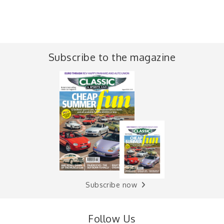
Subscribe to the magazine
Subscribe now
Follow Us