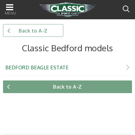
Main
navigation
Back to A-Z
Classic Bedford models
BEDFORD BEAGLE ESTATE
Back to A-Z