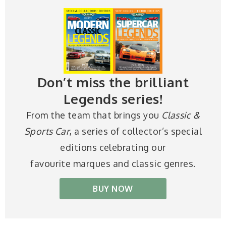
Don’t miss the brilliant
Legends series!
From the team that brings you
Classic &
Sports Car
, a series of collector’s special
editions celebrating our
favourite marques and classic genres.
BUY NOW