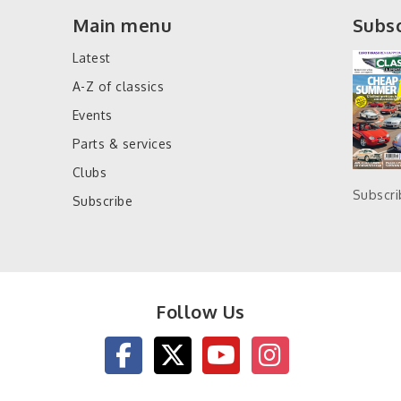
Main menu
Subsc
Latest
A-Z of classics
Events
Parts & services
Clubs
Subscr
Subscribe
Follow Us