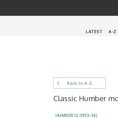
Main
LATEST
A-Z
navigation
Back to A-Z
Classic Humber m
HUMBER 12 (1933-34)