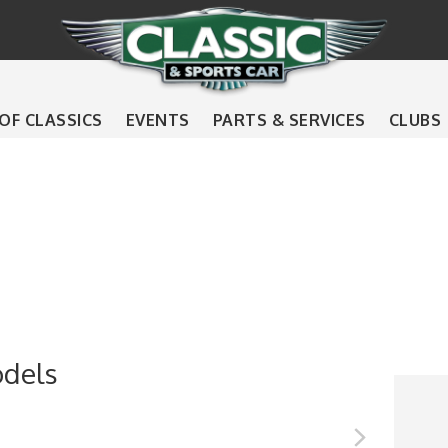
 OF CLASSICS
EVENTS
PARTS & SERVICES
CLUBS
odels