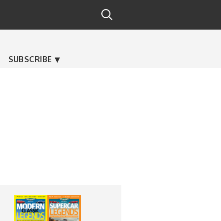
SUBSCRIBE