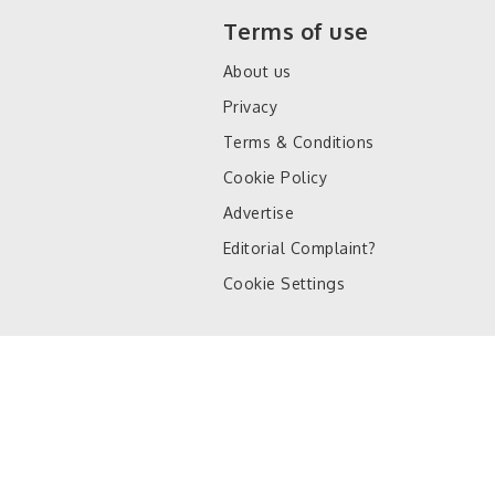
Terms of use
About us
Privacy
Terms & Conditions
Cookie Policy
Advertise
Editorial Complaint?
Cookie Settings