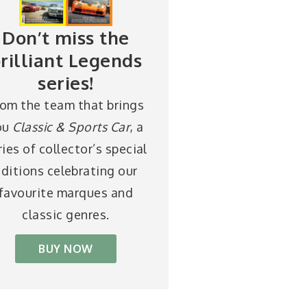
Don’t miss the
rilliant Legends
series!
rom the team that brings
ou
Classic & Sports Car
, a
ries of collector’s special
ditions celebrating our
favourite marques and
classic genres.
BUY NOW