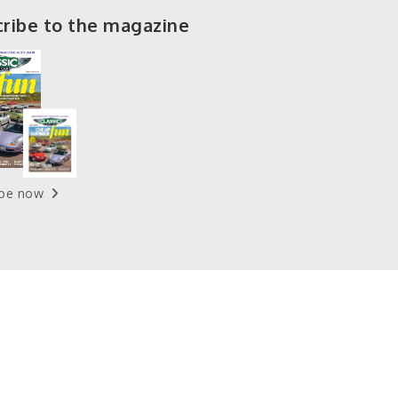
ribe to the magazine
ibe now