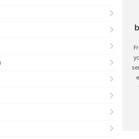
b
F
y
)
se
e