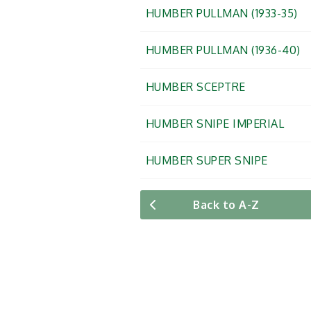
HUMBER PULLMAN (1933-35)
HUMBER PULLMAN (1936-40)
HUMBER SCEPTRE
HUMBER SNIPE IMPERIAL
HUMBER SUPER SNIPE
Back to A-Z