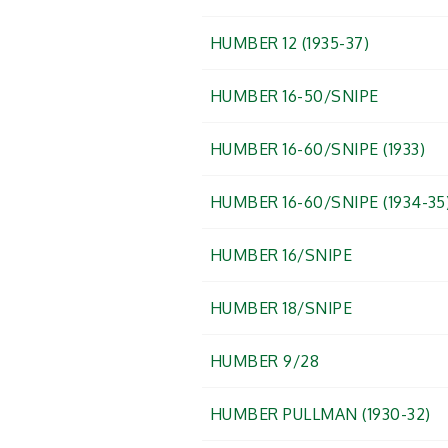
HUMBER 12 (1935-37)
HUMBER 16-50/SNIPE
HUMBER 16-60/SNIPE (1933)
HUMBER 16-60/SNIPE (1934-35
HUMBER 16/SNIPE
HUMBER 18/SNIPE
HUMBER 9/28
HUMBER PULLMAN (1930-32)